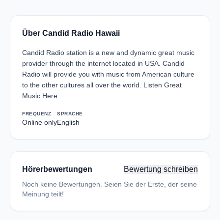
Über Candid Radio Hawaii
Candid Radio station is a new and dynamic great music
provider through the internet located in USA. Candid
Radio will provide you with music from American culture
to the other cultures all over the world. Listen Great
Music Here
FREQUENZ
SPRACHE
Online only
English
Hörerbewertungen
Bewertung schreiben
Noch keine Bewertungen. Seien Sie der Erste, der seine
Meinung teilt!