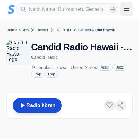
Zum Hauptinhalt springen
Sender suchen
menu
search
arrow_forward
chevron_right
chevron_right
chevron_right
United States
Hawaii
Honolulu
Candid Radio Hawaii
Candid Radio Hawaii - Honolulu, HI
Candid Radio
place
Honolulu, Hawaii, United States
Adult
Jazz
Pop
Rap
play_arrow
favorite
share
Radio hören