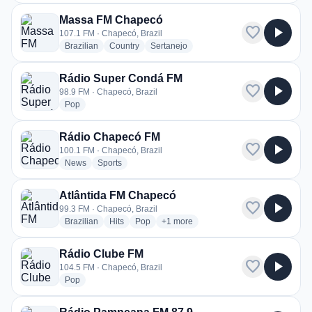
Massa FM Chapecó
favorite
play_arrow
107.1 FM · Chapecó, Brazil
radio stations
radio stations
radio stations
Brazilian
Country
Sertanejo
Rádio Super Condá FM
favorite
play_arrow
98.9 FM · Chapecó, Brazil
radio stations
Pop
Rádio Chapecó FM
favorite
play_arrow
100.1 FM · Chapecó, Brazil
radio stations
radio stations
News
Sports
Atlântida FM Chapecó
favorite
play_arrow
99.3 FM · Chapecó, Brazil
radio stations
radio stations
radio stations
more genres for Atlântida FM Chape
Brazilian
Hits
Pop
+1
more
Rádio Clube FM
favorite
play_arrow
104.5 FM · Chapecó, Brazil
radio stations
Pop