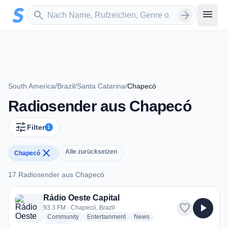
Zum Hauptinhalt springen
Sender suchen
menu
search
arrow_forward
South America
/
Brazil
/
Santa Catarina
/
Chapecó
Radiosender aus Chapecó
tune
Filter
1
close
Alle zurücksetzen
Chapecó
17 Radiosender aus Chapecó
17 Radiosender aus Chapecó
Rádio Oeste Capital
favorite
play_arrow
93.3 FM · Chapecó, Brazil
radio stations
radio stations
radio stations
Community
Entertainment
News
more genres for Rádio Oeste Capital
+1
more