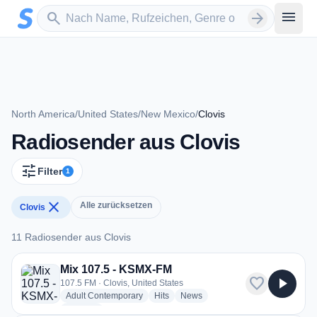
Zum Hauptinhalt springen
Sender suchen
menu
search
arrow_forward
North America
/
United States
/
New Mexico
/
Clovis
Radiosender aus Clovis
tune
Filter
1
close
Alle zurücksetzen
Clovis
11 Radiosender aus Clovis
11 Radiosender aus Clovis
Mix 107.5 - KSMX-FM
favorite
play_arrow
107.5 FM · Clovis, United States
radio stations
radio stations
radio stations
Adult Contemporary
Hits
News
more genres for Mix 107.5 - KSMX-FM
+1
more