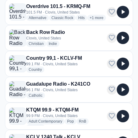
Overdrive 101.5 - KRMQ-FM
favorite
play_arrow
101.5 FM · Clovis, United States
radio stations
radio stations
radio stations
more genres for Overdriv
Alternative
Classic Rock
Hits
+1
more
Back Row Radio
favorite
play_arrow
Clovis, United States
radio stations
radio stations
Christian
Indie
Country 99,1 - KCLV-FM
favorite
play_arrow
99.1 FM · Clovis, United States
radio stations
Country
Guadalupe Radio - K241CO
favorite
play_arrow
96.1 FM · Clovis, United States
radio stations
Catholic
KTQM 99.9 - KTQM-FM
favorite
play_arrow
99.9 FM · Clovis, United States
radio stations
radio stations
radio stations
Adult Contemporary
Pop
RnB
more genres for KTQM 99.9 - KTQM-FM
+1
more
KCLV 1240 Talk - KCLV