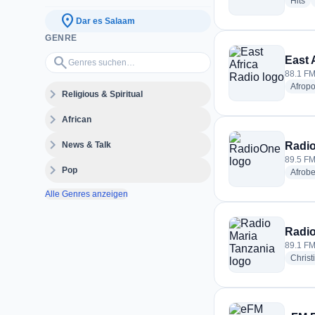
ra
Hits
location_on
Dar es Salaam
GENRE
Genres suchen…
search
East 
88.1 FM
Afrop
expand_more
Religious & Spiritual
expand_more
African
expand_more
News & Talk
Radi
89.5 FM
expand_more
Pop
Afrobe
Alle Genres anzeigen
Radio
89.1 FM
Christ