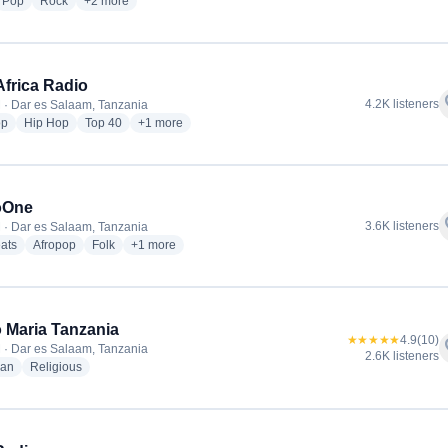
dio stations
radio stations
radio stations
more genres for Clouds FM
Pop
Rock
+2
more
Africa Radio
f
4.2K listeners
 · Dar es Salaam, Tanzania
radio stations
radio stations
radio stations
more genres for East Africa Radio
op
Hip Hop
Top 40
+1
more
oOne
f
3.6K listeners
 · Dar es Salaam, Tanzania
radio stations
radio stations
radio stations
more genres for RadioOne
ats
Afropop
Folk
+1
more
 Maria Tanzania
★★★★★
4.9
(10)
f
 · Dar es Salaam, Tanzania
2.6K listeners
radio stations
radio stations
ian
Religious