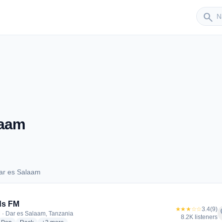
Sender
search
laam
ar es Salaam
 Dar es Salaam
ds FM
★★★☆☆
3.4
(9)
f
 · Dar es Salaam, Tanzania
8.2K listeners