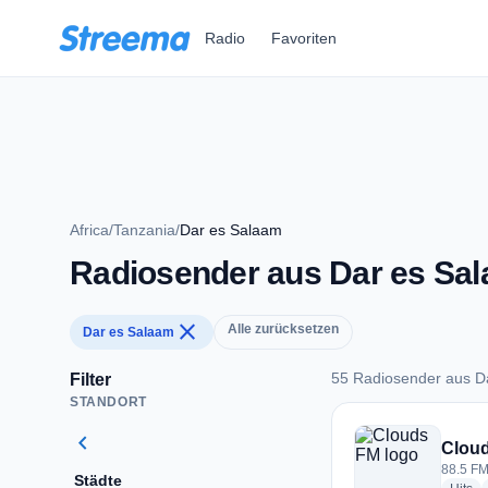
Zum Hauptinhalt springen
Radio
Favoriten
Africa
/
Tanzania
/
Dar es Salaam
Radiosender aus Dar es Sa
close
Alle zurücksetzen
Dar es Salaam
55 Radiosender aus D
Filter
STANDORT
55 Radiosender aus
chevron_left
Clou
88.5 FM
Städte