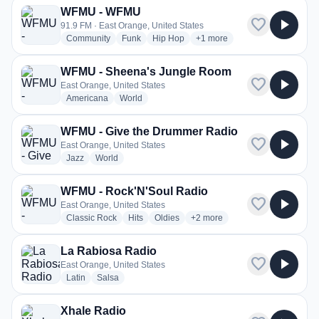
WFMU - WFMU
favorite
play_arrow
91.9 FM · East Orange, United States
radio stations
radio stations
radio stations
more genres for WFMU - W
Community
Funk
Hip Hop
+1
more
WFMU - Sheena's Jungle Room
favorite
play_arrow
East Orange, United States
radio stations
radio stations
Americana
World
WFMU - Give the Drummer Radio
favorite
play_arrow
East Orange, United States
radio stations
radio stations
Jazz
World
WFMU - Rock'N'Soul Radio
favorite
play_arrow
East Orange, United States
radio stations
radio stations
radio stations
more genres for WFMU - Rock'
Classic Rock
Hits
Oldies
+2
more
La Rabiosa Radio
favorite
play_arrow
East Orange, United States
radio stations
radio stations
Latin
Salsa
Xhale Radio