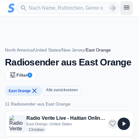
Zum Hauptinhalt springen
Sender suchen
menu
search
arrow_forward
North America
/
United States
/
New Jersey
/
East Orange
Radiosender aus East Orange
tune
Filter
1
close
Alle zurücksetzen
East Orange
11 Radiosender aus East Orange
11 Radiosender aus East Orange
Radio Verite Live - Haitian Online Radio
favorite
play_arrow
East Orange, United States
radio stations
Christian