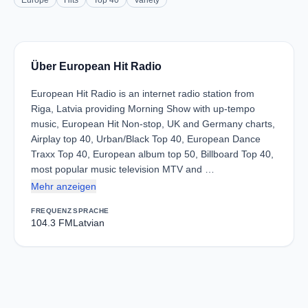
Europe
Hits
Top 40
Variety
Über European Hit Radio
European Hit Radio is an internet radio station from
Riga, Latvia providing Morning Show with up-tempo
music, European Hit Non-stop, UK and Germany charts,
Airplay top 40, Urban/Black Top 40, European Dance
Traxx Top 40, European album top 50, Billboard Top 40,
most popular music television MTV and …
Mehr anzeigen
FREQUENZ
SPRACHE
104.3 FM
Latvian