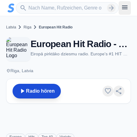
Zum Hauptinhalt springen
Sender suchen
menu
search
arrow_forward
chevron_right
chevron_right
Latvia
Riga
European Hit Radio
European Hit Radio - FM 104.3 - Riga
Eiropā pirktāko dziesmu radio. Europe's #1 HIT MUSIC STATION
place
Riga, Latvia
play_arrow
favorite
share
Radio hören