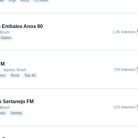
radio stations
radio stations
radio stations
more genres for Rádio Panorama FM 103,5
ian
Pop
Rock
+1
more
o Embalos Anos 80
f
1.2K listeners
 Brazil
dio stations
radio stations
Oldies
FM
f
750 listeners
· Itajuba, Brazil
radio stations
radio stations
radio stations
onic
Rock
Top 40
o Sertanejo FM
f
210 listeners
 Brazil
radio stations
radio stations
nejo
Variety