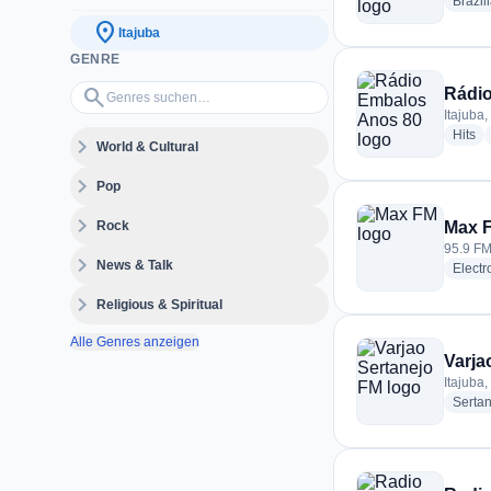
Brazil
location_on
Itajuba
GENRE
Genres suchen…
search
Rádi
Itajuba,
ra
Hits
expand_more
World & Cultural
expand_more
Pop
expand_more
Rock
Max 
95.9 FM 
expand_more
News & Talk
Electr
expand_more
Religious & Spiritual
Alle Genres anzeigen
Varja
Itajuba,
Serta