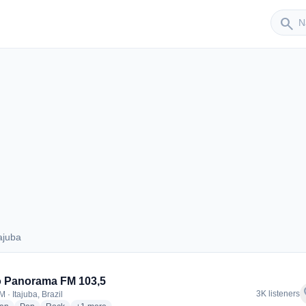
Sender
search
ajuba
Itajuba
o Panorama FM 103,5
f
3K listeners
 · Itajuba, Brazil