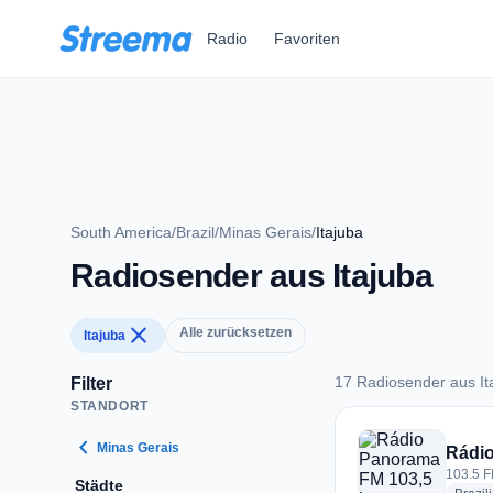
Zum Hauptinhalt springen
Radio
Favoriten
South America
/
Brazil
/
Minas Gerais
/
Itajuba
Radiosender aus Itajuba
close
Alle zurücksetzen
Itajuba
17 Radiosender aus It
Filter
STANDORT
17 Radiosender aus 
chevron_left
Minas Gerais
Rádi
103.5 FM
Städte