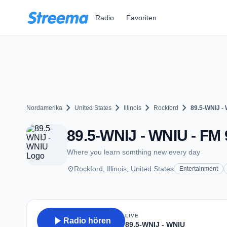
Zum Hauptinhalt springen
Radio
Favoriten
chevron_right
chevron_right
chevron_right
chevron_right
Nordamerika
United States
Illinois
Rockford
89.5-WNIJ -
89.5-WNIJ - WNIU - FM 9
Where you learn somthing new every day
place
Rockford, Illinois, United States
Entertainment
LIVE
play_arrow
Radio hören
89.5-WNIJ - WNIU