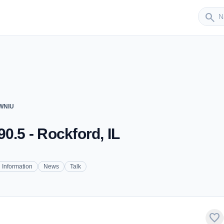
Sender
search
 WNIU
0.5 - Rockford, IL
Information
News
Talk
favorite