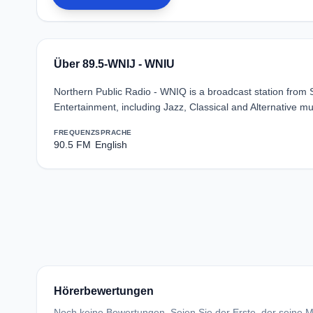
Über 89.5-WNIJ - WNIU
Northern Public Radio - WNIQ is a broadcast station from St
Entertainment, including Jazz, Classical and Alternative mu
FREQUENZ
SPRACHE
90.5 FM
English
Hörerbewertungen
Noch keine Bewertungen. Seien Sie der Erste, der seine Me