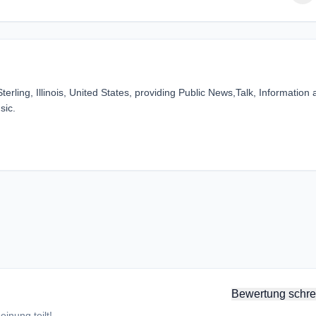
erling, Illinois, United States, providing Public News,Talk, Information
sic.
Bewertung schre
inung teilt!