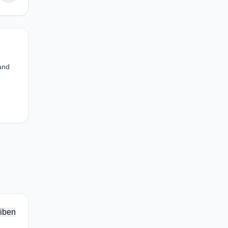
 and
iben