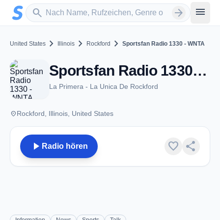
Zum Hauptinhalt springen
Sender suchen
menu
search
arrow_forward
chevron_right
chevron_right
chevron_right
United States
Illinois
Rockford
Sportsfan Radio 1330 - WNTA
Sportsfan Radio 1330 - WNTA - AM 1330 - Rockford, IL
La Primera - La Unica De Rockford
place
Rockford, Illinois, United States
play_arrow
favorite
share
Radio hören