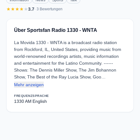
Information
News
Sports
Talk
star
star
star
star
star
3.7
· 3 Bewertungen
Über Sportsfan Radio 1330 - WNTA
La Movida 1330 - WNTA is a broadcast radio station
from Rockford, IL, United States, providing music from
world-renowned recordings artists, music information
and entertainment for the Latino Community. ------
Shows: The Dennis Miller Show, The Jim Bohannon
Show, The Best of the Ray Lucia Show, Goo…
Mehr anzeigen
FREQUENZ
SPRACHE
1330 AM
English