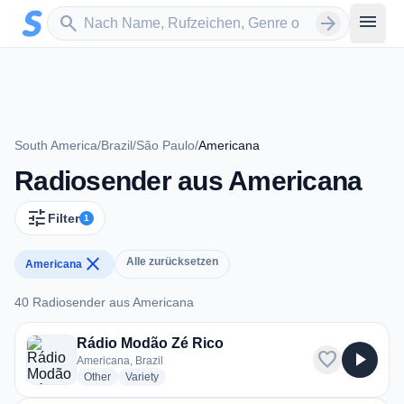
Zum Hauptinhalt springen
Sender suchen
menu
search
arrow_forward
South America
/
Brazil
/
São Paulo
/
Americana
Radiosender aus Americana
tune
Filter
1
close
Alle zurücksetzen
Americana
40 Radiosender aus Americana
40 Radiosender aus Americana
Rádio Modão Zé Rico
favorite
play_arrow
Americana, Brazil
radio stations
radio stations
Other
Variety