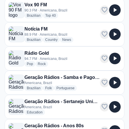
Vox 90 FM
favorite
play_arrow
90.3 FM · Americana, Brazil
radio stations
radio stations
Brazilian
Top 40
Notícia FM
favorite
play_arrow
88.9 FM · Americana, Brazil
radio stations
radio stations
radio stations
Brazilian
Country
News
Rádio Gold
favorite
play_arrow
94.7 FM · Americana, Brazil
radio stations
radio stations
Pop
Rock
Geração Rádios - Samba e Pagode
favorite
play_arrow
Americana, Brazil
radio stations
radio stations
radio stations
Brazilian
Folk
Portuguese
Geração Rádios - Sertanejo Universitário
favorite
play_arrow
Americana, Brazil
radio stations
Education
Geração Rádios - Anos 80s