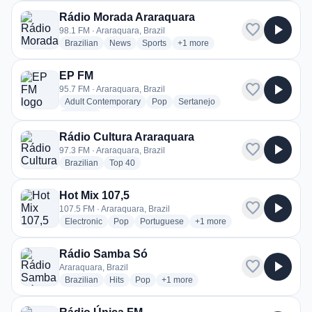
Rádio Morada Araraquara
favorite
play_arrow
98.1 FM · Araraquara, Brazil
radio stations
radio stations
radio stations
more genres for Rádio Morada A
Brazilian
News
Sports
+1
more
EP FM
favorite
play_arrow
95.7 FM · Araraquara, Brazil
radio stations
radio stations
radio stations
Adult Contemporary
Pop
Sertanejo
more genres for EP FM
+1
more
Rádio Cultura Araraquara
favorite
play_arrow
97.3 FM · Araraquara, Brazil
radio stations
radio stations
Brazilian
Top 40
Hot Mix 107,5
favorite
play_arrow
107.5 FM · Araraquara, Brazil
radio stations
radio stations
radio stations
more genres for Hot Mix 107
Electronic
Pop
Portuguese
+1
more
Rádio Samba Só
favorite
play_arrow
Araraquara, Brazil
radio stations
radio stations
radio stations
more genres for Rádio Samba Só
Brazilian
Hits
Pop
+1
more