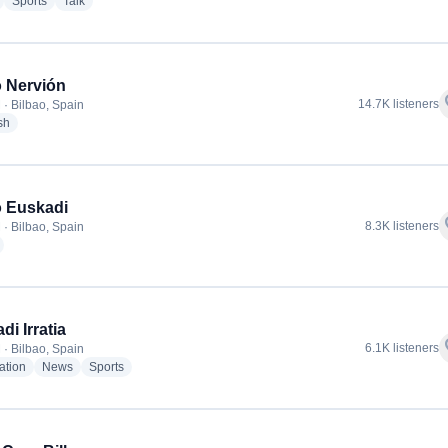
radio stations
radio stations
radio stations
Sports
Talk
 Nervión
f
14.7K listeners
 · Bilbao, Spain
radio stations
sh
 Euskadi
f
8.3K listeners
 · Bilbao, Spain
radio stations
di Irratia
f
6.1K listeners
 · Bilbao, Spain
radio stations
radio stations
radio stations
ation
News
Sports