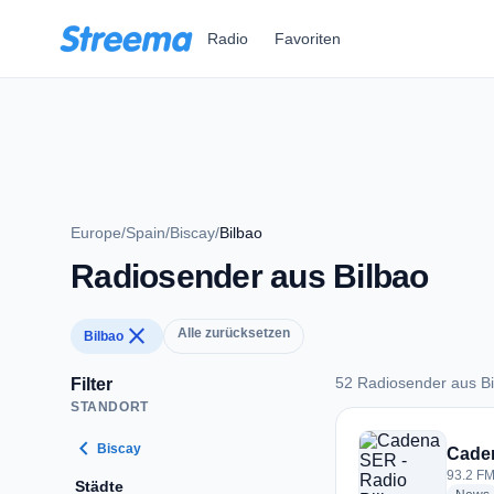
Zum Hauptinhalt springen
Radio
Favoriten
Europe
/
Spain
/
Biscay
/
Bilbao
Radiosender aus Bilbao
close
Alle zurücksetzen
Bilbao
52 Radiosender aus Bi
Filter
STANDORT
52 Radiosender aus
chevron_left
Biscay
Caden
93.2 FM
Städte