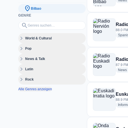
News
location_on
Bilbao
GENRE
Genres suchen…
search
Radio
88.0 FM
Spani
expand_more
World & Cultural
expand_more
Pop
expand_more
News & Talk
Radio
87.9 FM
expand_more
Latin
News
expand_more
Rock
Alle Genres anzeigen
Euska
88.9 FM
Inform