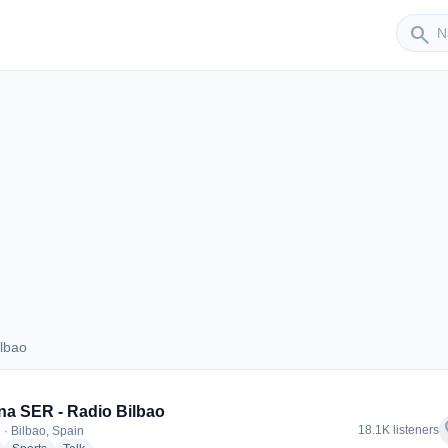
Sender
search
lbao
 Bilbao
a SER - Radio Bilbao
f
18.1K listeners
 · Bilbao, Spain