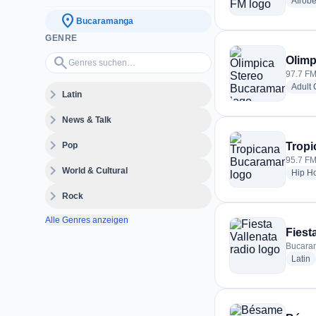
Afrobe
location_on
Bucaramanga
GENRE
Genres suchen…
search
Olimp
97.7 FM
Adult
expand_more
Latin
expand_more
News & Talk
expand_more
Pop
Trop
95.7 FM
expand_more
World & Cultural
Hip H
expand_more
Rock
Alle Genres anzeigen
Fiest
Bucara
r
Latin