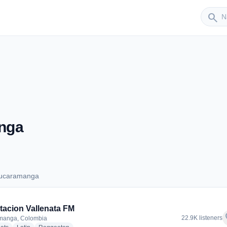
Sender
search
nga
Bucaramanga
s Bucaramanga
tacion Vallenata FM
f
22.9K listeners
manga, Colombia