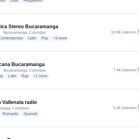
radio stations
radio stations
radio stations
ats
Latin
Reggaeton
ica Stereo Bucaramanga
f
16.9K listeners
 · Bucaramanga, Colombia
radio stations
radio stations
radio stations
more genres for Olimpica Stereo Bucaramanga
 Contemporary
Latin
Pop
+3
more
icana Bucaramanga
f
7.4K listeners
 · Bucaramanga, Colombia
radio stations
radio stations
radio stations
more genres for Tropicana Bucaramanga
op
Latin
Rap
+1
more
a Vallenata radio
f
5.3K listeners
manga, Colombia
adio stations
radio stations
radio stations
Romantic
Spanish