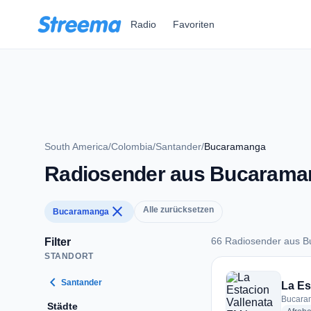
Zum Hauptinhalt springen
Radio
Favoriten
South America
/
Colombia
/
Santander
/
Bucaramanga
Radiosender aus Bucarama
close
Alle zurücksetzen
Bucaramanga
66 Radiosender aus 
Filter
STANDORT
66 Radiosender au
chevron_left
Santander
La Es
Bucara
Städte