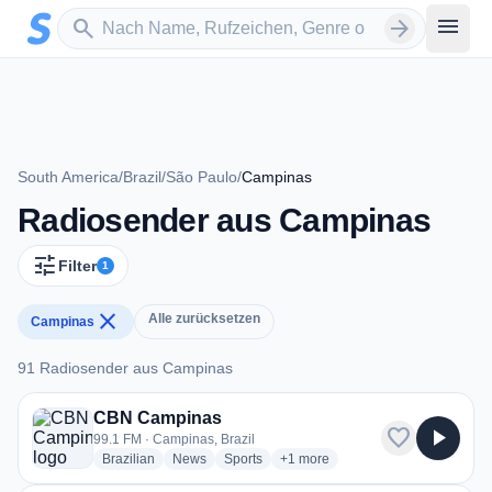
Zum Hauptinhalt springen
Sender suchen
menu
search
arrow_forward
South America
/
Brazil
/
São Paulo
/
Campinas
Radiosender aus Campinas
tune
Filter
1
close
Alle zurücksetzen
Campinas
91 Radiosender aus Campinas
91 Radiosender aus Campinas
CBN Campinas
favorite
play_arrow
99.1 FM · Campinas, Brazil
radio stations
radio stations
radio stations
more genres for CBN Campinas
Brazilian
News
Sports
+1
more