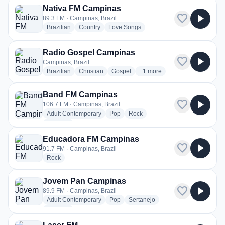
Nativa FM Campinas
favorite
play_arrow
89.3 FM · Campinas, Brazil
radio stations
radio stations
radio stations
Brazilian
Country
Love Songs
more genres for Nativa FM Campinas
+1
more
Radio Gospel Campinas
favorite
play_arrow
Campinas, Brazil
radio stations
radio stations
radio stations
more genres for Radio Gosp
Brazilian
Christian
Gospel
+1
more
Band FM Campinas
favorite
play_arrow
106.7 FM · Campinas, Brazil
radio stations
radio stations
radio stations
Adult Contemporary
Pop
Rock
more genres for Band FM Campinas
+1
more
Educadora FM Campinas
favorite
play_arrow
91.7 FM · Campinas, Brazil
radio stations
Rock
Jovem Pan Campinas
favorite
play_arrow
89.9 FM · Campinas, Brazil
radio stations
radio stations
radio stations
Adult Contemporary
Pop
Sertanejo
more genres for Jovem Pan Campinas
+1
more