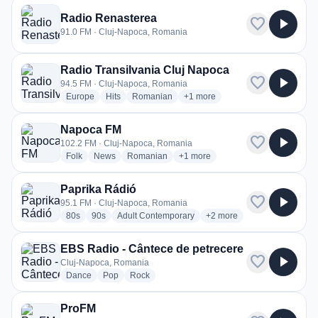
Radio Renasterea
favorite
play_arrow
91.0 FM · Cluj-Napoca, Romania
Radio Transilvania Cluj Napoca
favorite
play_arrow
94.5 FM · Cluj-Napoca, Romania
radio stations
radio stations
radio stations
more genres for Radio Transilv
Europe
Hits
Romanian
+1
more
Napoca FM
favorite
play_arrow
102.2 FM · Cluj-Napoca, Romania
radio stations
radio stations
radio stations
more genres for Napoca FM
Folk
News
Romanian
+1
more
Paprika Rádió
favorite
play_arrow
95.1 FM · Cluj-Napoca, Romania
radio stations
radio stations
radio stations
more genres for Paprika R
80s
90s
Adult Contemporary
+2
more
EBS Radio - Cântece de petrecere
favorite
play_arrow
Cluj-Napoca, Romania
radio stations
radio stations
radio stations
Dance
Pop
Rock
ProFM