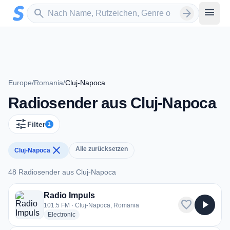
Zum Hauptinhalt springen
Sender suchen
menu
search
arrow_forward
Europe
/
Romania
/
Cluj-Napoca
Radiosender aus Cluj-Napoca
tune
Filter
1
close
Alle zurücksetzen
Cluj-Napoca
48 Radiosender aus Cluj-Napoca
48 Radiosender aus Cluj-Napoca
Radio Impuls
favorite
play_arrow
101.5 FM · Cluj-Napoca, Romania
radio stations
Electronic