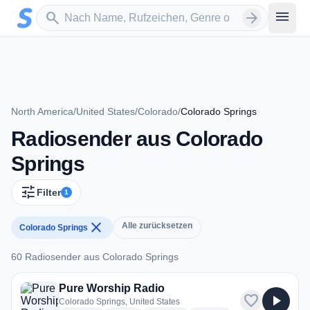
Zum Hauptinhalt springen
Sender suchen
menu
search
arrow_forward
North America
/
United States
/
Colorado
/
Colorado Springs
Radiosender aus Colorado
Springs
tune
Filter
1
close
Alle zurücksetzen
Colorado Springs
60 Radiosender aus Colorado Springs
60 Radiosender aus Colorado Springs
Pure Worship Radio
favorite
play_arrow
Colorado Springs, United States