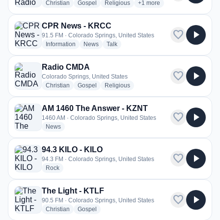
radio stations
radio stations
radio stations
more genres for Pure Worsh
Christian
Gospel
Religious
+1
more
CPR News - KRCC
favorite
play_arrow
91.5 FM · Colorado Springs, United States
radio stations
radio stations
radio stations
Information
News
Talk
Radio CMDA
favorite
play_arrow
Colorado Springs, United States
radio stations
radio stations
radio stations
Christian
Gospel
Religious
AM 1460 The Answer - KZNT
favorite
play_arrow
1460 AM · Colorado Springs, United States
radio stations
News
94.3 KILO - KILO
favorite
play_arrow
94.3 FM · Colorado Springs, United States
radio stations
Rock
The Light - KTLF
favorite
play_arrow
90.5 FM · Colorado Springs, United States
radio stations
radio stations
Christian
Gospel