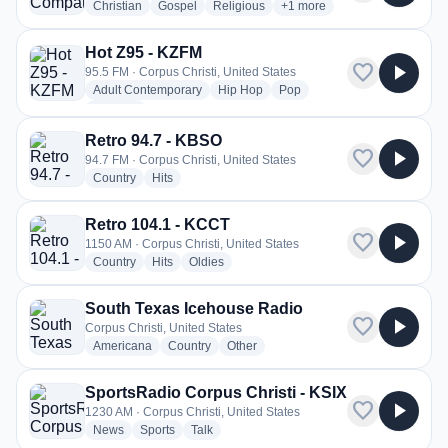
radio stations
radio stations
radio stations
more genres for Good Com
Christian
Gospel
Religious
+1
more
Hot Z95 - KZFM
favorite
play_arrow
95.5 FM · Corpus Christi, United States
radio stations
radio stations
radio stations
Adult Contemporary
Hip Hop
Pop
more genres for Hot Z95 - KZFM
+1
more
Retro 94.7 - KBSO
favorite
play_arrow
94.7 FM · Corpus Christi, United States
radio stations
radio stations
Country
Hits
Retro 104.1 - KCCT
favorite
play_arrow
1150 AM · Corpus Christi, United States
radio stations
radio stations
radio stations
Country
Hits
Oldies
South Texas Icehouse Radio
favorite
play_arrow
Corpus Christi, United States
radio stations
radio stations
radio stations
Americana
Country
Other
SportsRadio Corpus Christi - KSIX
favorite
play_arrow
1230 AM · Corpus Christi, United States
radio stations
radio stations
radio stations
News
Sports
Talk