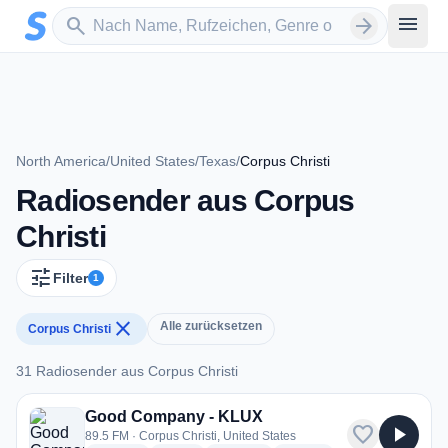
Zum Hauptinhalt springen
Sender suchen
menu
search
arrow_forward
North America
/
United States
/
Texas
/
Corpus Christi
Radiosender aus Corpus
Christi
tune
Filter
1
close
Alle zurücksetzen
Corpus Christi
31 Radiosender aus Corpus Christi
31 Radiosender aus Corpus Christi
Good Company - KLUX
favorite
play_arrow
89.5 FM · Corpus Christi, United States