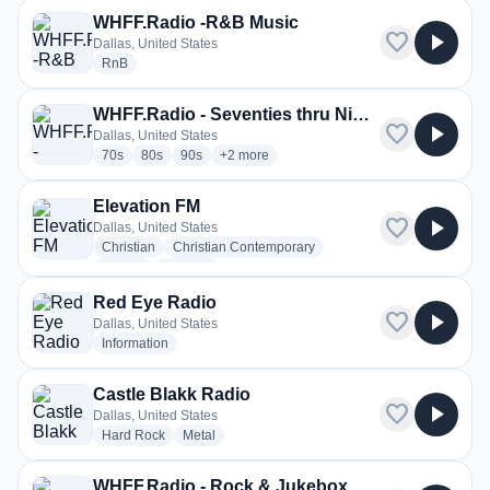
WHFF.Radio -R&B Music
favorite
play_arrow
Dallas, United States
radio stations
RnB
WHFF.Radio - Seventies thru Nineties Mix
favorite
play_arrow
Dallas, United States
radio stations
radio stations
radio stations
more genres for WHFF.Radio - Seventies th
70s
80s
90s
+2
more
Elevation FM
favorite
play_arrow
Dallas, United States
radio stations
radio stations
Christian
Christian Contemporary
radio stations
more genres for Elevation FM
Gospel
+1
more
Red Eye Radio
favorite
play_arrow
Dallas, United States
radio stations
Information
Castle Blakk Radio
favorite
play_arrow
Dallas, United States
radio stations
radio stations
Hard Rock
Metal
WHFF.Radio - Rock & Jukebox