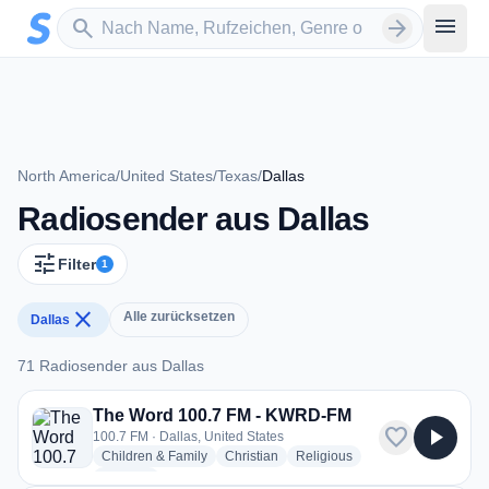
Zum Hauptinhalt springen
Sender suchen
menu
search
arrow_forward
North America
/
United States
/
Texas
/
Dallas
Radiosender aus Dallas
tune
Filter
1
close
Alle zurücksetzen
Dallas
71 Radiosender aus Dallas
71 Radiosender aus Dallas
The Word 100.7 FM - KWRD-FM
favorite
play_arrow
100.7 FM · Dallas, United States
radio stations
radio stations
radio stations
Children & Family
Christian
Religious
more genres for The Word 100.7 FM - KWRD-FM
+1
more