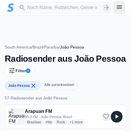
Zum Hauptinhalt springen
Sender suchen
menu
search
arrow_forward
South America
/
Brazil
/
Paraíba
/
João Pessoa
Radiosender aus João Pessoa
tune
Filter
1
close
Alle zurücksetzen
João Pessoa
57 Radiosender aus João Pessoa
57 Radiosender aus João Pessoa
Arapuan FM
favorite
play_arrow
95.3 FM · João Pessoa, Brazil
radio stations
radio stations
radio stations
more genres for Arapuan FM
Brazilian
Hits
Rock
+1
more