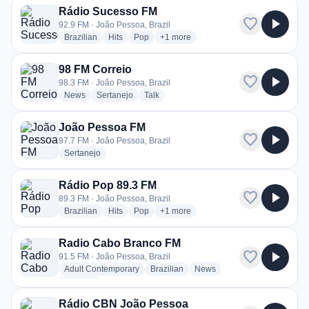
Rádio Sucesso FM
favorite
play_arrow
92.9 FM · João Pessoa, Brazil
radio stations
radio stations
radio stations
more genres for Rádio Sucesso FM
Brazilian
Hits
Pop
+1
more
98 FM Correio
favorite
play_arrow
98.3 FM · João Pessoa, Brazil
radio stations
radio stations
radio stations
News
Sertanejo
Talk
João Pessoa FM
favorite
play_arrow
97.7 FM · João Pessoa, Brazil
radio stations
Sertanejo
Rádio Pop 89.3 FM
favorite
play_arrow
89.3 FM · João Pessoa, Brazil
radio stations
radio stations
radio stations
more genres for Rádio Pop 89.3 FM
Brazilian
Hits
Pop
+1
more
Radio Cabo Branco FM
favorite
play_arrow
91.5 FM · João Pessoa, Brazil
radio stations
radio stations
radio stations
Adult Contemporary
Brazilian
News
more genres for Radio Cabo Branco FM
+1
more
Rádio CBN João Pessoa