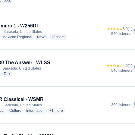
radio stations
ic Rock
mero 1 - W256DI
★★★★★
5.0
(1)
f
 · Sarasota, United States
540 listeners
adio stations
radio stations
radio stations
more genres for La Numero 1 - W256DI
Mexican Regional
News
+3
more
30 The Answer - WLSS
★★★★☆
4.0
(1)
f
· Sarasota, United States
540 listeners
radio stations
radio stations
Talk
 Classical - WSMR
f
390 listeners
 · Sarasota, United States
radio stations
radio stations
radio stations
more genres for WSMR Classical - WSMR
cal
Culture
Information
+1
more