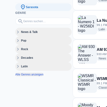
Class
location_on
Sarasota
GENRE
Genres suchen…
search
La Nu
99.1 FM
r
Latin
expand_more
News & Talk
expand_more
Pop
expand_more
Rock
AM 9
930 AM 
expand_more
Decades
News
expand_more
Latin
Alle Genres anzeigen
WSMR
89.1 FM
Classi