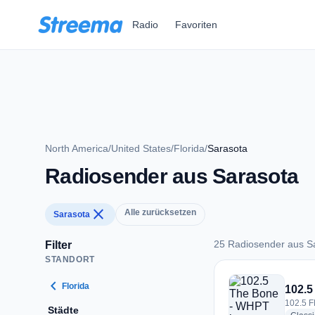
Zum Hauptinhalt springen
Radio
Favoriten
North America
/
United States
/
Florida
/
Sarasota
Radiosender aus Sarasota
close
Alle zurücksetzen
Sarasota
25 Radiosender aus S
Filter
STANDORT
25 Radiosender aus
chevron_left
Florida
102.5
102.5 F
Städte