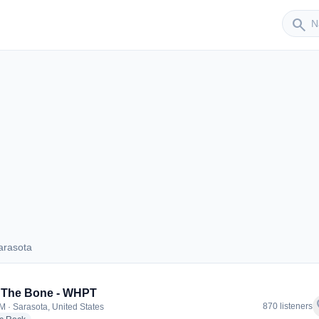
Sender
search
arasota
 Sarasota
 The Bone - WHPT
f
870 listeners
M · Sarasota, United States