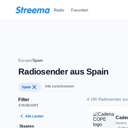
Zum Hauptinhalt springen
Radio
Favoriten
Europe
/
Spain
Radiosender aus Spain
close
Alle zurücksetzen
Spain
4.186 Radiosender au
Filter
STANDORT
4.186 Radiosender 
chevron_left
Alle Länder
Cade
Madrid,
Staaten