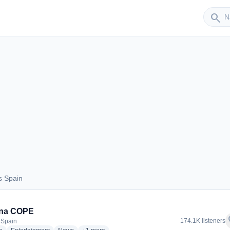
Sender
search
s Spain
aus Spain
na COPE
f
174.1K listeners
 Spain