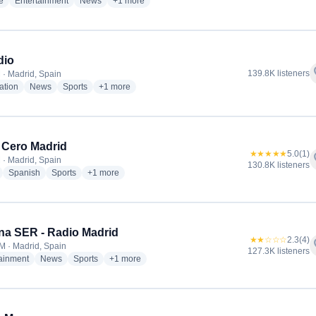
radio stations
radio stations
radio stations
more genres for Cadena COPE
e
Entertainment
News
+1
more
dio
f
139.8K listeners
 · Madrid, Spain
radio stations
radio stations
radio stations
more genres for esRadio
ation
News
Sports
+1
more
 Cero Madrid
★★★★★
5.0
(1)
f
 · Madrid, Spain
130.8K listeners
radio stations
radio stations
radio stations
more genres for Onda Cero Madrid
Spanish
Sports
+1
more
a SER - Radio Madrid
★★☆☆☆
2.3
(4)
f
M · Madrid, Spain
127.3K listeners
radio stations
radio stations
radio stations
more genres for Cadena SER - Radio Madrid
tainment
News
Sports
+1
more