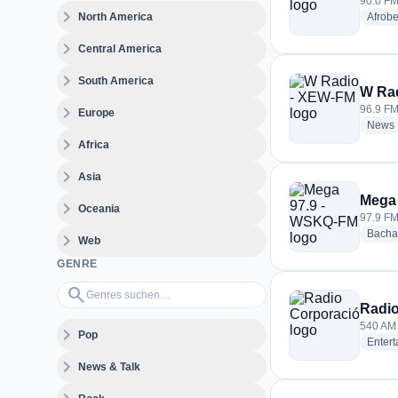
90.0 FM
expand_more
North America
Afrobe
expand_more
Central America
expand_more
South America
W Ra
expand_more
96.9 FM
Europe
News
expand_more
Africa
expand_more
Asia
Mega
expand_more
Oceania
97.9 FM
Bacha
expand_more
Web
GENRE
Genres suchen…
search
Radio
540 AM
expand_more
Pop
Enter
expand_more
News & Talk