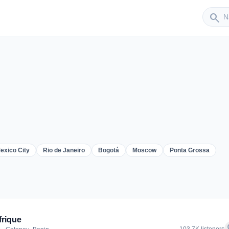
Sender
search
exico City
Rio de Janeiro
Bogotá
Moscow
Ponta Grossa
er
frique