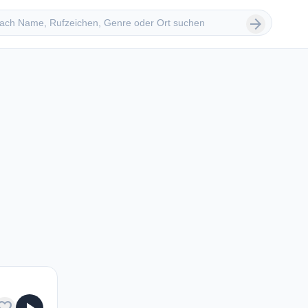
 suchen
arrow_forward