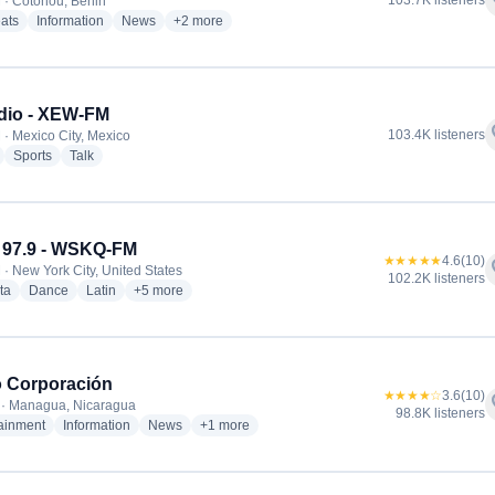
f
103.7K listeners
 · Cotonou, Benin
radio stations
radio stations
radio stations
more genres for RFI Afrique
ats
Information
News
+2
more
dio - XEW-FM
f
103.4K listeners
 · Mexico City, Mexico
radio stations
radio stations
radio stations
Sports
Talk
 97.9 - WSKQ-FM
★★★★★
4.6
(10)
f
 · New York City, United States
102.2K listeners
radio stations
radio stations
radio stations
more genres for Mega 97.9 - WSKQ-FM
ta
Dance
Latin
+5
more
 Corporación
★★★★☆
3.6
(10)
f
 · Managua, Nicaragua
98.8K listeners
radio stations
radio stations
radio stations
more genres for Radio Corporación
tainment
Information
News
+1
more