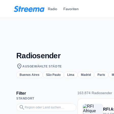
Zum Hauptinhalt springen
Radio
Favoriten
Radiosender
location_on
AUSGEWÄHLTE STÄDTE
Buenos Aires
São Paulo
Lima
Madrid
Paris
M
163.874 Radiosender
Filter
STANDORT
163.874 Radiosend
Region oder Land suchen…
search
RFI A