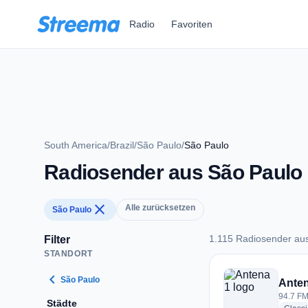
Zum Hauptinhalt springen
Radio
Favoriten
South America
/
Brazil
/
São Paulo
/
São Paulo
Radiosender aus São Paulo
close
Alle zurücksetzen
São Paulo
1.115 Radiosender au
Filter
STANDORT
1.115 Radiosender 
chevron_left
São Paulo
Anten
94.7 FM
Städte