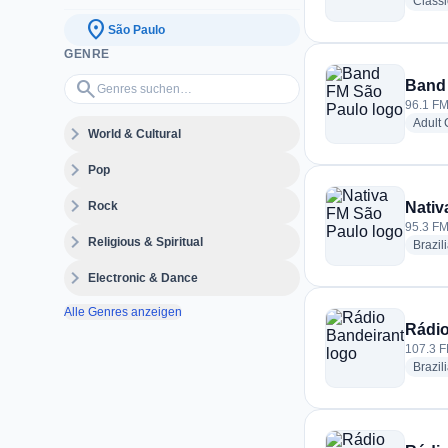
Class
location_on
São Paulo
GENRE
Genres suchen…
search
Band
96.1 FM
Adult
expand_more
World & Cultural
expand_more
Pop
expand_more
Rock
Nativ
95.3 FM
expand_more
Religious & Spiritual
Brazil
expand_more
Electronic & Dance
Alle Genres anzeigen
Rádio
107.3 F
Brazil