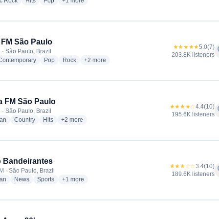
radio stations
radio stations
radio stations
more genres for Antena 1
ic Rock
Hits
Pop
+1
more
 FM São Paulo
★★★★★
5.0
(7)
f
 · São Paulo, Brazil
203.8K listeners
radio stations
radio stations
radio stations
more genres for Band FM São Paulo
 Contemporary
Pop
Rock
+2
more
a FM São Paulo
★★★★☆
4.4
(10)
f
 · São Paulo, Brazil
195.6K listeners
radio stations
radio stations
radio stations
more genres for Nativa FM São Paulo
ian
Country
Hits
+2
more
 Bandeirantes
★★★☆☆
3.4
(10)
f
M · São Paulo, Brazil
189.6K listeners
radio stations
radio stations
radio stations
more genres for Rádio Bandeirantes
ian
News
Sports
+1
more