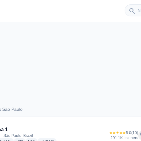
Sender
search
s São Paulo
aus São Paulo
a 1
★★★★★
5.0
(10)
f
 · São Paulo, Brazil
291.1K listeners