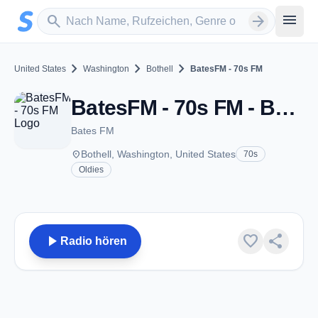
Zum Hauptinhalt springen
Sender suchen
menu
search
arrow_forward
chevron_right
chevron_right
chevron_right
United States
Washington
Bothell
BatesFM - 70s FM
BatesFM - 70s FM - Bothell, WA
Bates FM
place
Bothell, Washington, United States
70s
Oldies
play_arrow
favorite
share
Radio hören