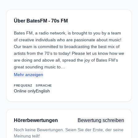
Über BatesFM - 70s FM
Bates FM, a radio network, is brought to you by a team
of creative individuals who are passionate about music!
Our team is committed to broadcasting the best mix of
artists from the 70’s to today! Please let us know how we
are doing and above all, spread the joy of Bates FM’s
great sounding music to…
Mehr anzeigen
FREQUENZ
SPRACHE
Online only
English
Hörerbewertungen
Bewertung schreiben
Noch keine Bewertungen. Seien Sie der Erste, der seine
Meinung teilt!