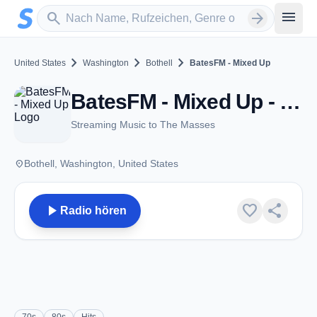
Zum Hauptinhalt springen
Sender suchen
menu
search
arrow_forward
chevron_right
chevron_right
chevron_right
United States
Washington
Bothell
BatesFM - Mixed Up
BatesFM - Mixed Up - Bothell, WA
Streaming Music to The Masses
place
Bothell, Washington, United States
play_arrow
favorite
share
Radio hören