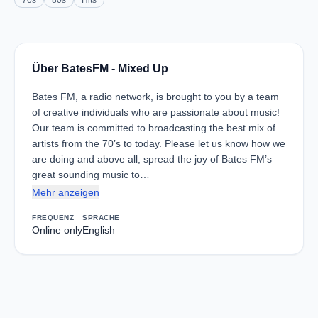
70s
80s
Hits
Über BatesFM - Mixed Up
Bates FM, a radio network, is brought to you by a team
of creative individuals who are passionate about music!
Our team is committed to broadcasting the best mix of
artists from the 70’s to today. Please let us know how we
are doing and above all, spread the joy of Bates FM’s
great sounding music to…
Mehr anzeigen
FREQUENZ
SPRACHE
Online only
English