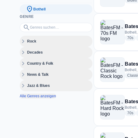
Blues
location_on
Bothell
GENRE
Genres suchen…
search
Bates
Bothell,
rad
70s
expand_more
Rock
expand_more
Decades
expand_more
Country & Folk
Bates
Bothell,
expand_more
News & Talk
Class
expand_more
Jazz & Blues
Alle Genres anzeigen
Bates
Bothell,
rad
70s