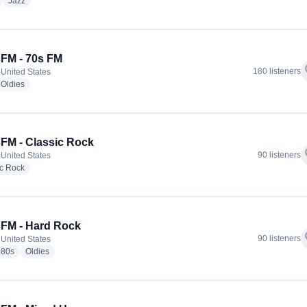
radio stations
radio stations
Jazz
FM - 70s FM
f
180 listeners
 United States
io stations
radio stations
Oldies
FM - Classic Rock
f
90 listeners
 United States
radio stations
ic Rock
FM - Hard Rock
f
90 listeners
 United States
io stations
radio stations
radio stations
80s
Oldies