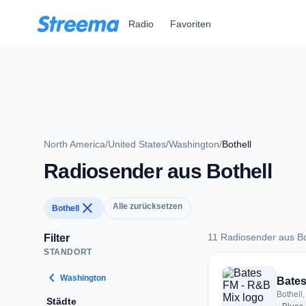
Zum Hauptinhalt springen
Radio
Favoriten
North America
/
United States
/
Washington
/
Bothell
Radiosender aus Bothell
close
Alle zurücksetzen
Bothell
11 Radiosender aus Bo
Filter
STANDORT
11 Radiosender aus 
chevron_left
Washington
Bates
Bothell,
Städte