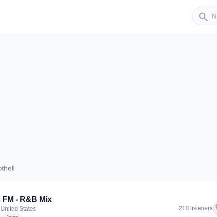
Sender
search
thell
Bothell
 FM - R&B Mix
f
210 listeners
 United States