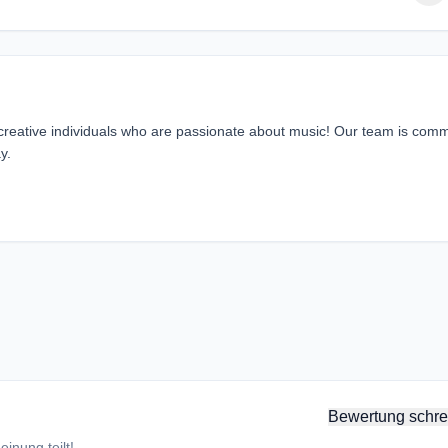
 creative individuals who are passionate about music! Our team is comm
y.
Bewertung schre
inung teilt!