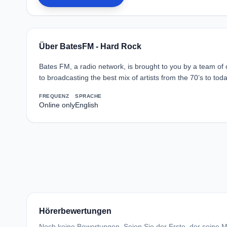
Über BatesFM - Hard Rock
Bates FM, a radio network, is brought to you by a team of
to broadcasting the best mix of artists from the 70’s to toda
FREQUENZ
SPRACHE
Online only
English
Hörerbewertungen
Noch keine Bewertungen. Seien Sie der Erste, der seine Me