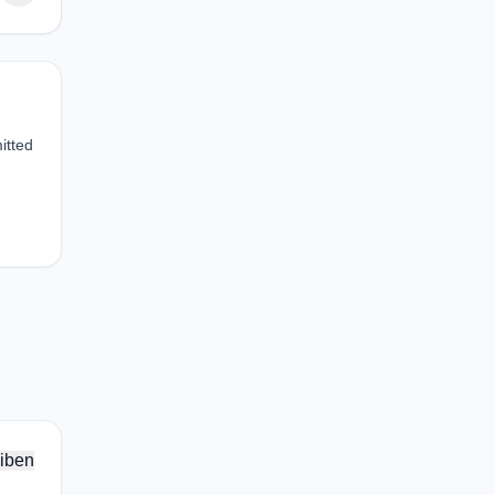
itted
iben