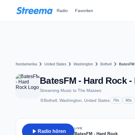
Zum Hauptinhalt springen
Radio
Favoriten
chevron_right
chevron_right
chevron_right
chevron_right
Nordamerika
United States
Washington
Bothell
BatesFM 
BatesFM - Hard Rock - 
Streaming Music to The Masses
place
Bothell, Washington, United States
70s
80s
LIVE
play_arrow
Radio hören
BatesFM - Hard Rock