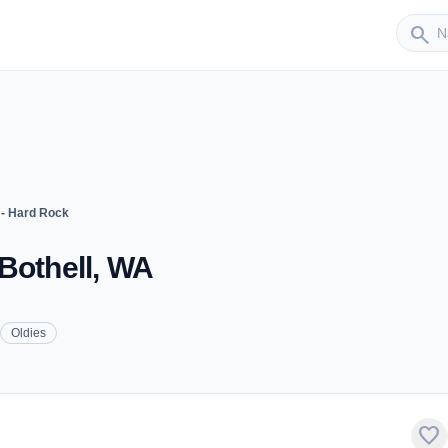
Sender
search
- Hard Rock
Bothell, WA
Oldies
favorite