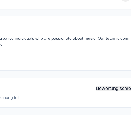
 creative individuals who are passionate about music! Our team is comm
y.
Bewertung schre
inung teilt!