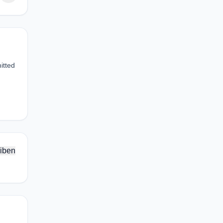
itted
iben