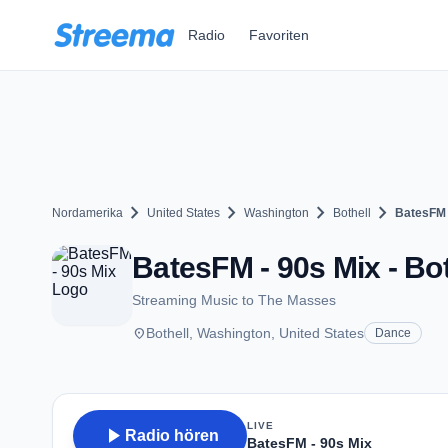
Zum Hauptinhalt springen
Radio
Favoriten
chevron_right
chevron_right
chevron_right
chevron_right
Nordamerika
United States
Washington
Bothell
BatesFM 
BatesFM - 90s Mix - Bo
Streaming Music to The Masses
place
Bothell, Washington, United States
Dance
LIVE
play_arrow
Radio hören
BatesFM - 90s Mix