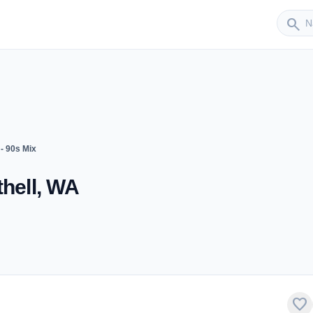
Sender
search
- 90s Mix
thell, WA
favorite