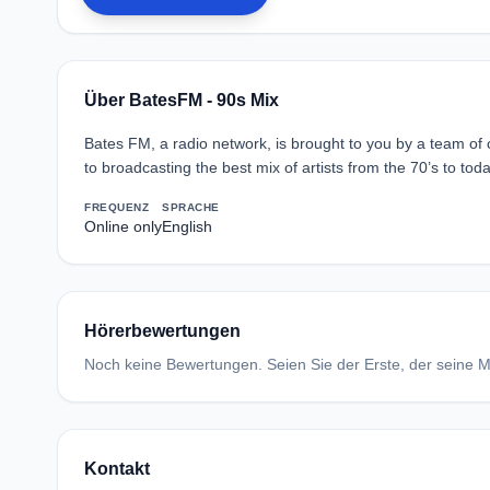
Über BatesFM - 90s Mix
Bates FM, a radio network, is brought to you by a team of
to broadcasting the best mix of artists from the 70’s to toda
FREQUENZ
SPRACHE
Online only
English
Hörerbewertungen
Noch keine Bewertungen. Seien Sie der Erste, der seine Me
Kontakt