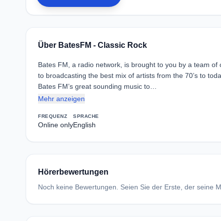
Über BatesFM - Classic Rock
Bates FM, a radio network, is brought to you by a team of
to broadcasting the best mix of artists from the 70’s to to
Bates FM’s great sounding music to…
Mehr anzeigen
FREQUENZ
SPRACHE
Online only
English
Hörerbewertungen
Noch keine Bewertungen. Seien Sie der Erste, der seine Me