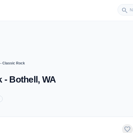
Sender
search
- Classic Rock
 - Bothell, WA
favorite