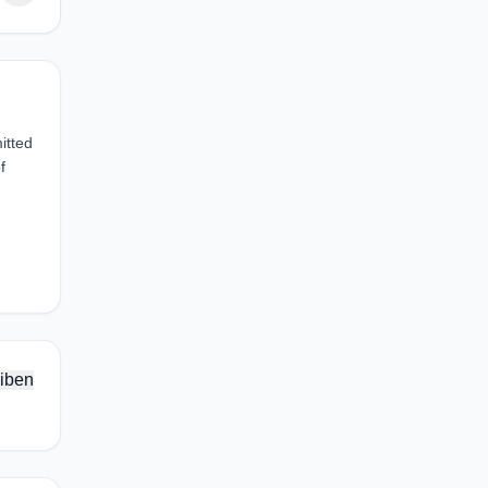
itted
f
iben