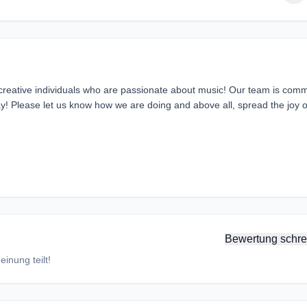
 creative individuals who are passionate about music! Our team is comm
day! Please let us know how we are doing and above all, spread the joy o
Bewertung schre
inung teilt!