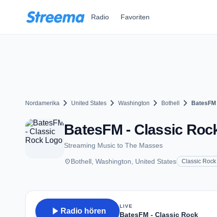
Zum Hauptinhalt springen
Radio
Favoriten
chevron_right
chevron_right
chevron_right
chevron_right
Nordamerika
United States
Washington
Bothell
BatesFM 
BatesFM - Classic Rock
Streaming Music to The Masses
place
Bothell, Washington, United States
Classic Rock
LIVE
play_arrow
Radio hören
BatesFM - Classic Rock