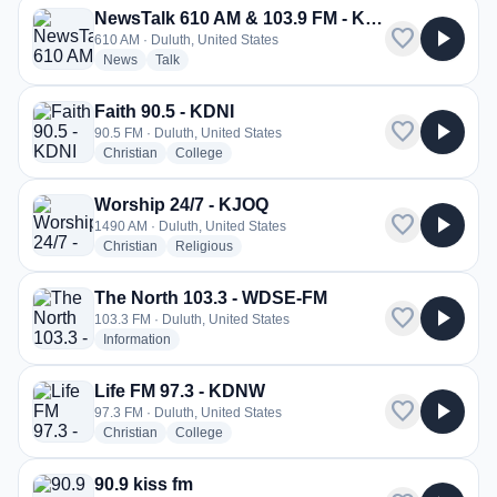
NewsTalk 610 AM & 103.9 FM - KDAL
favorite
play_arrow
610 AM · Duluth, United States
radio stations
radio stations
News
Talk
Faith 90.5 - KDNI
favorite
play_arrow
90.5 FM · Duluth, United States
radio stations
radio stations
Christian
College
Worship 24/7 - KJOQ
favorite
play_arrow
1490 AM · Duluth, United States
radio stations
radio stations
Christian
Religious
The North 103.3 - WDSE-FM
favorite
play_arrow
103.3 FM · Duluth, United States
radio stations
Information
Life FM 97.3 - KDNW
favorite
play_arrow
97.3 FM · Duluth, United States
radio stations
radio stations
Christian
College
90.9 kiss fm