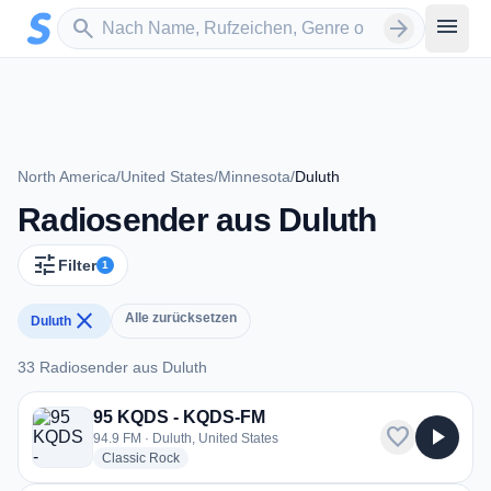
Zum Hauptinhalt springen
Sender suchen
menu
search
arrow_forward
North America
/
United States
/
Minnesota
/
Duluth
Radiosender aus Duluth
tune
Filter
1
close
Alle zurücksetzen
Duluth
33 Radiosender aus Duluth
33 Radiosender aus Duluth
95 KQDS - KQDS-FM
favorite
play_arrow
94.9 FM · Duluth, United States
radio stations
Classic Rock