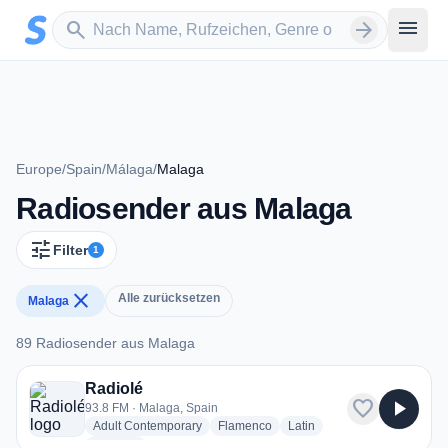
Zum Hauptinhalt springen
Sender suchen
menu
search
arrow_forward
Europe
/
Spain
/
Málaga
/
Malaga
Radiosender aus Malaga
tune
Filter
1
close
Alle zurücksetzen
Malaga
89 Radiosender aus Malaga
89 Radiosender aus Malaga
Radiolé
favorite
play_arrow
93.8 FM · Malaga, Spain
radio stations
radio stations
radio stations
Adult Contemporary
Flamenco
Latin
more genres for Radiolé
+2
more