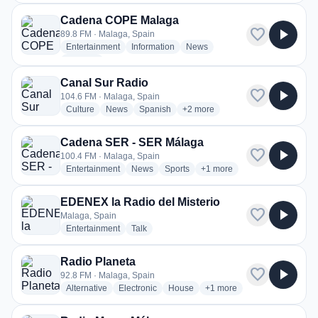
Cadena COPE Malaga
favorite
play_arrow
89.8 FM · Malaga, Spain
radio stations
radio stations
radio stations
Entertainment
Information
News
more genres for Cadena COPE Malaga
+2
more
Canal Sur Radio
favorite
play_arrow
104.6 FM · Malaga, Spain
radio stations
radio stations
radio stations
more genres for Canal Sur Radi
Culture
News
Spanish
+2
more
Cadena SER - SER Málaga
favorite
play_arrow
100.4 FM · Malaga, Spain
radio stations
radio stations
radio stations
more genres for Cadena S
Entertainment
News
Sports
+1
more
EDENEX la Radio del Misterio
favorite
play_arrow
Malaga, Spain
radio stations
radio stations
Entertainment
Talk
Radio Planeta
favorite
play_arrow
92.8 FM · Malaga, Spain
radio stations
radio stations
radio stations
more genres for Radio Pla
Alternative
Electronic
House
+1
more