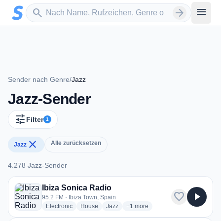
Zum Hauptinhalt springen
Sender suchen
menu
search
arrow_forward
Sender nach Genre
/
Jazz
Jazz-Sender
tune
Filter
1
close
Alle zurücksetzen
Jazz
4.278 Jazz-Sender
4.278 Jazz-Sender
Ibiza Sonica Radio
favorite
play_arrow
95.2 FM · Ibiza Town, Spain
radio stations
radio stations
radio stations
more genres for Ibiza Sonica Ra
Electronic
House
Jazz
+1
more