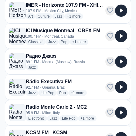
IMER - Horizonte 107.9 FM - XHIMR
favorite
play_arrow
107.9 FM · Mexico City, Mexico
radio stations
radio stations
radio stations
more genres for IMER - Horizonte 107
Art
Culture
Jazz
+1
more
ICI Musique Montreal - CBFX-FM
favorite
play_arrow
100.7 FM · Montreal, Canada
radio stations
radio stations
radio stations
more genres for ICI Musique Montr
Classical
Jazz
Pop
+1
more
Радио Джазз
favorite
play_arrow
89.1 FM · Москва (Moscow), Russia
radio stations
Jazz
Rádio Executiva FM
favorite
play_arrow
92.7 FM · Goiânia, Brazil
radio stations
radio stations
radio stations
more genres for Rádio Executiva FM
Jazz
Lite Pop
Pop
+1
more
Radio Monte Carlo 2 - MC2
favorite
play_arrow
95.9 FM · Milan, Italy
radio stations
radio stations
radio stations
more genres for Radio Monte C
Electronic
Jazz
Lite Pop
+1
more
KCSM FM - KCSM