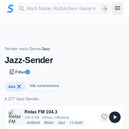
Zum Hauptinhalt springen
Sender suchen
menu
search
arrow_forward
Sender nach Genre
/
Jazz
Jazz-Sender
tune
Filter
1
close
Alle zurücksetzen
Jazz
4.277 Jazz-Sender
4.277 Jazz-Sender
Relax FM 104.3
favorite
play_arrow
104.3 FM · Vilnius, Lithuania
radio stations
radio stations
radio stations
more genres for Relax FM 104.3
Ambient
Blues
Jazz
+1
more