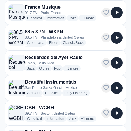
France Musique
favorite
play_arrow
91.7 FM · Paris, France
radio stations
radio stations
radio stations
more genres for France Mus
Classical
Information
Jazz
+1
more
88.5 XPN - WXPN
favorite
play_arrow
88.5 FM · Philadelphia, United States
radio stations
radio stations
radio stations
Americana
Blues
Classic Rock
more genres for 88.5 XPN - WXPN
+2
more
Recuerdos del Ayer Radio
favorite
play_arrow
Limón, Costa Rica
radio stations
radio stations
radio stations
more genres for Recuerdos del Ayer R
Jazz
Oldies
Pop
+1
more
Beautiful Instrumentals
favorite
play_arrow
San Pedro Garza García, Mexico
radio stations
radio stations
radio stations
Ambient
Classical
Easy Listening
more genres for Beautiful Instrumentals
+3
more
GBH - WGBH
favorite
play_arrow
89.7 FM · Boston, United States
radio stations
radio stations
radio stations
more genres for GBH - WGB
Classical
Information
Jazz
+1
more