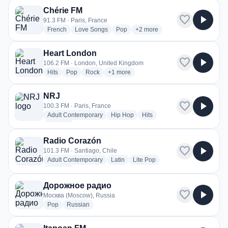
Chérie FM
favorite
play_arrow
91.3 FM · Paris, France
radio stations
radio stations
radio stations
more genres for Chérie FM
French
Love Songs
Pop
+2
more
Heart London
favorite
play_arrow
106.2 FM · London, United Kingdom
radio stations
radio stations
radio stations
more genres for Heart London
Hits
Pop
Rock
+1
more
NRJ
favorite
play_arrow
100.3 FM · Paris, France
radio stations
radio stations
radio stations
Adult Contemporary
Hip Hop
Hits
more genres for NRJ
+3
more
Radio Corazón
favorite
play_arrow
101.3 FM · Santiago, Chile
radio stations
radio stations
radio stations
Adult Contemporary
Latin
Lite Pop
more genres for Radio Corazón
+2
more
Дорожное радио
favorite
play_arrow
Москва (Moscow), Russia
radio stations
radio stations
Pop
Russian