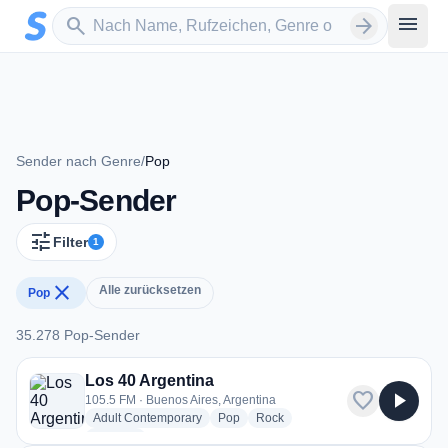
Zum Hauptinhalt springen
Sender suchen
menu
search
arrow_forward
Sender nach Genre
/
Pop
Pop-Sender
tune
Filter
1
close
Alle zurücksetzen
Pop
35.278 Pop-Sender
35.278 Pop-Sender
Los 40 Argentina
favorite
play_arrow
105.5 FM · Buenos Aires, Argentina
radio stations
radio stations
radio stations
Adult Contemporary
Pop
Rock
more genres for Los 40 Argentina
+2
more