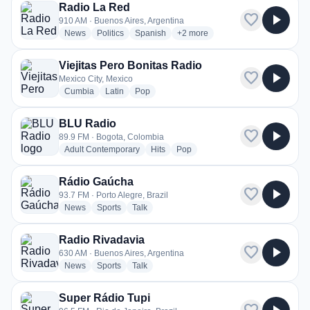
Radio La Red
favorite
play_arrow
910 AM · Buenos Aires, Argentina
radio stations
radio stations
radio stations
more genres for Radio La Red
News
Politics
Spanish
+2
more
Viejitas Pero Bonitas Radio
favorite
play_arrow
Mexico City, Mexico
radio stations
radio stations
radio stations
Cumbia
Latin
Pop
BLU Radio
favorite
play_arrow
89.9 FM · Bogota, Colombia
radio stations
radio stations
radio stations
Adult Contemporary
Hits
Pop
Rádio Gaúcha
favorite
play_arrow
93.7 FM · Porto Alegre, Brazil
radio stations
radio stations
radio stations
News
Sports
Talk
Radio Rivadavia
favorite
play_arrow
630 AM · Buenos Aires, Argentina
radio stations
radio stations
radio stations
News
Sports
Talk
Super Rádio Tupi