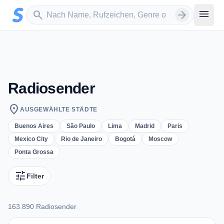
Zum Hauptinhalt springen
Sender suchen
menu
search
arrow_forward
Radiosender
location_on
AUSGEWÄHLTE STÄDTE
Buenos Aires
São Paulo
Lima
Madrid
Paris
Mexico City
Rio de Janeiro
Bogotá
Moscow
Ponta Grossa
tune
Filter
163.890 Radiosender
163.890 Radiosender