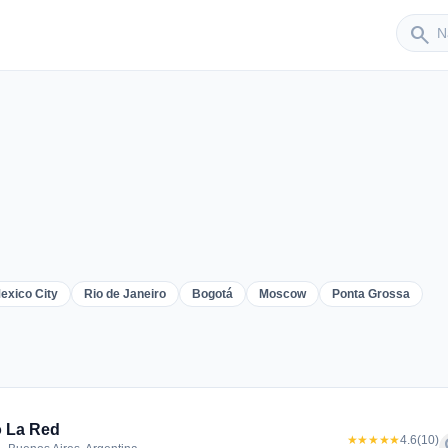
Sender
search
exico City
Rio de Janeiro
Bogotá
Moscow
Ponta Grossa
er
 La Red
★★★★★
4.6
(10)