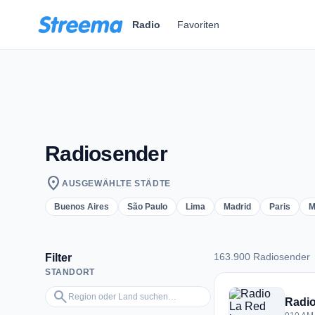
Zum Hauptinhalt springen
Radio
Favoriten
Radiosender
location_on
AUSGEWÄHLTE STÄDTE
Buenos Aires
São Paulo
Lima
Madrid
Paris
M
163.900 Radiosender
Filter
STANDORT
163.900 Radiosend
Region oder Land suchen…
search
Radio