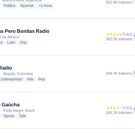
f
· Buenos Aires, Argentina
602.5K listeners
radio stations
radio stations
radio stations
more genres for Radio La Red
Politics
Spanish
+2
more
tas Pero Bonitas Radio
★★★★★
5.0
(2)
f
City, Mexico
362.2K listeners
radio stations
radio stations
radio stations
ia
Latin
Pop
Radio
f
348.7K listeners
 · Bogota, Colombia
radio stations
radio stations
radio stations
 Contemporary
Hits
Pop
o Gaúcha
★★★★☆
4.0
(1)
f
· Porto Alegre, Brazil
345.2K listeners
radio stations
radio stations
radio stations
Sports
Talk