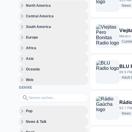
910 AM 
expand_more
North America
News
expand_more
Central America
expand_more
South America
Vieji
expand_more
Mexico 
Europe
Cumb
expand_more
Africa
expand_more
Asia
BLU 
expand_more
Oceania
89.9 FM
Adult
expand_more
Web
GENRE
Genres suchen…
search
Rádi
93.7 FM 
expand_more
Pop
News
expand_more
News & Talk