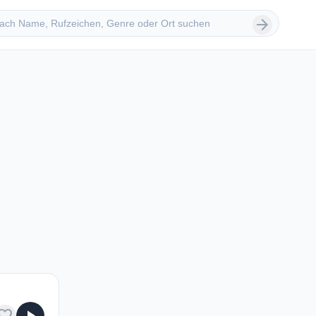
 suchen
arrow_forward