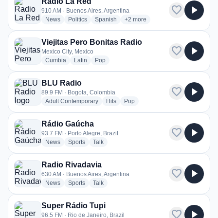
Radio La Red
favorite
play_arrow
910 AM · Buenos Aires, Argentina
radio stations
radio stations
radio stations
more genres for Radio La Red
News
Politics
Spanish
+2
more
Viejitas Pero Bonitas Radio
favorite
play_arrow
Mexico City, Mexico
radio stations
radio stations
radio stations
Cumbia
Latin
Pop
BLU Radio
favorite
play_arrow
89.9 FM · Bogota, Colombia
radio stations
radio stations
radio stations
Adult Contemporary
Hits
Pop
Rádio Gaúcha
favorite
play_arrow
93.7 FM · Porto Alegre, Brazil
radio stations
radio stations
radio stations
News
Sports
Talk
Radio Rivadavia
favorite
play_arrow
630 AM · Buenos Aires, Argentina
radio stations
radio stations
radio stations
News
Sports
Talk
Super Rádio Tupi
favorite
play_arrow
96.5 FM · Rio de Janeiro, Brazil