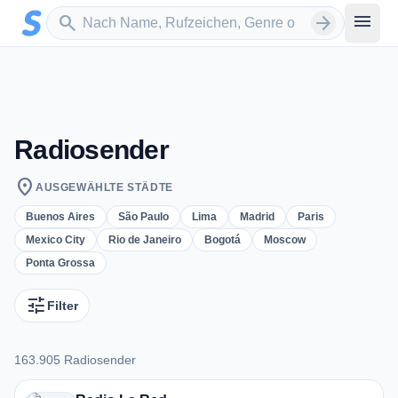
Zum Hauptinhalt springen
Sender suchen
menu
search
arrow_forward
Radiosender
location_on
AUSGEWÄHLTE STÄDTE
Buenos Aires
São Paulo
Lima
Madrid
Paris
Mexico City
Rio de Janeiro
Bogotá
Moscow
Ponta Grossa
tune
Filter
163.905 Radiosender
163.905 Radiosender