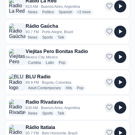
Radio La Red
favorite
play_arrow
910 AM · Buenos Aires, Argentina
radio stations
radio stations
radio stations
more genres for Radio La Red
News
Politics
Spanish
+2
more
Rádio Gaúcha
favorite
play_arrow
93.7 FM · Porto Alegre, Brazil
radio stations
radio stations
radio stations
News
Sports
Talk
Viejitas Pero Bonitas Radio
favorite
play_arrow
Mexico City, Mexico
radio stations
radio stations
radio stations
Cumbia
Latin
Pop
BLU Radio
favorite
play_arrow
89.9 FM · Bogota, Colombia
radio stations
radio stations
radio stations
Adult Contemporary
Hits
Pop
Radio Rivadavia
favorite
play_arrow
630 AM · Buenos Aires, Argentina
radio stations
radio stations
radio stations
News
Sports
Talk
Rádio Itatiaia
favorite
play_arrow
95.7 FM · Belo Horizonte, Brazil