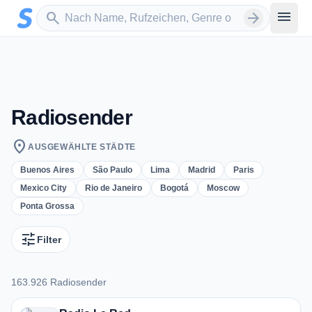
Zum Hauptinhalt springen
Sender suchen
menu
search
arrow_forward
Radiosender
location_on
AUSGEWÄHLTE STÄDTE
Buenos Aires
São Paulo
Lima
Madrid
Paris
Mexico City
Rio de Janeiro
Bogotá
Moscow
Ponta Grossa
tune
Filter
163.926 Radiosender
163.926 Radiosender