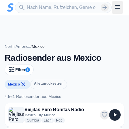
Zum Hauptinhalt springen
Sender suchen
menu
search
arrow_forward
North America
/
Mexico
Radiosender aus Mexico
tune
Filter
1
close
Alle zurücksetzen
Mexico
4.561 Radiosender aus Mexico
4.561 Radiosender aus Mexico
Viejitas Pero Bonitas Radio
favorite
play_arrow
Mexico City, Mexico
radio stations
radio stations
radio stations
Cumbia
Latin
Pop