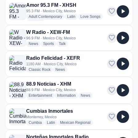
Amor 95.3 FM - XHSH
favorite
play_arrow
95.3 FM · Mexico City, Mexico
radio stations
radio stations
radio stations
Adult Contemporary
Latin
Love Songs
more genres for Amor 95.3 FM - XHSH
+3
more
W Radio - XEW-FM
favorite
play_arrow
96.9 FM · Mexico City, Mexico
radio stations
radio stations
radio stations
News
Sports
Talk
Radio Felicidad - XEFR
favorite
play_arrow
1180 AM · Mexico City, Mexico
radio stations
radio stations
Classic Rock
News
88.9 Noticias - XHM
favorite
play_arrow
88.9 FM · Mexico City, Mexico
radio stations
radio stations
radio stations
Entertainment
Information
News
more genres for 88.9 Noticias - XHM
+2
more
Cumbias Inmortales
favorite
play_arrow
Monterrey, Mexico
radio stations
radio stations
radio stations
Cumbia
Latin
Mexican Regional
Norteñas Inmortales Radio