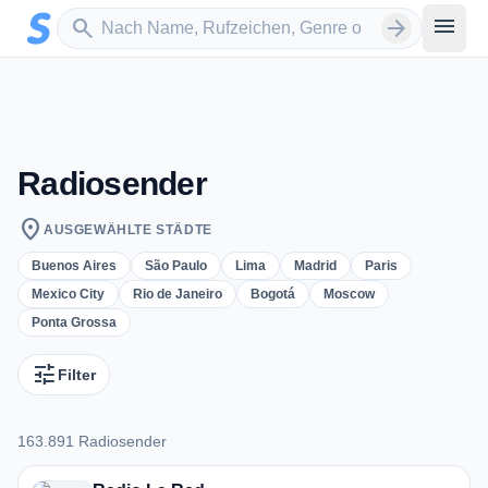
Zum Hauptinhalt springen
Sender suchen
menu
search
arrow_forward
Radiosender
location_on
AUSGEWÄHLTE STÄDTE
Buenos Aires
São Paulo
Lima
Madrid
Paris
Mexico City
Rio de Janeiro
Bogotá
Moscow
Ponta Grossa
tune
Filter
163.891 Radiosender
163.891 Radiosender