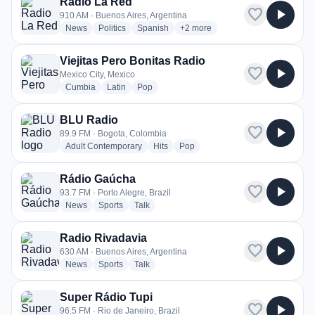
Radio La Red
favorite
play_arrow
910 AM · Buenos Aires, Argentina
radio stations
radio stations
radio stations
more genres for Radio La Red
News
Politics
Spanish
+2
more
Viejitas Pero Bonitas Radio
favorite
play_arrow
Mexico City, Mexico
radio stations
radio stations
radio stations
Cumbia
Latin
Pop
BLU Radio
favorite
play_arrow
89.9 FM · Bogota, Colombia
radio stations
radio stations
radio stations
Adult Contemporary
Hits
Pop
Rádio Gaúcha
favorite
play_arrow
93.7 FM · Porto Alegre, Brazil
radio stations
radio stations
radio stations
News
Sports
Talk
Radio Rivadavia
favorite
play_arrow
630 AM · Buenos Aires, Argentina
radio stations
radio stations
radio stations
News
Sports
Talk
Super Rádio Tupi
favorite
play_arrow
96.5 FM · Rio de Janeiro, Brazil