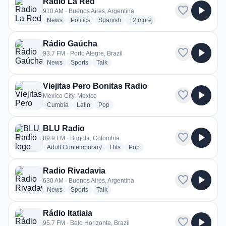
Radio La Red
favorite
play_arrow
910 AM · Buenos Aires, Argentina
radio stations
radio stations
radio stations
more genres for Radio La Red
News
Politics
Spanish
+2
more
Rádio Gaúcha
favorite
play_arrow
93.7 FM · Porto Alegre, Brazil
radio stations
radio stations
radio stations
News
Sports
Talk
Viejitas Pero Bonitas Radio
favorite
play_arrow
Mexico City, Mexico
radio stations
radio stations
radio stations
Cumbia
Latin
Pop
BLU Radio
favorite
play_arrow
89.9 FM · Bogota, Colombia
radio stations
radio stations
radio stations
Adult Contemporary
Hits
Pop
Radio Rivadavia
favorite
play_arrow
630 AM · Buenos Aires, Argentina
radio stations
radio stations
radio stations
News
Sports
Talk
Rádio Itatiaia
favorite
play_arrow
95.7 FM · Belo Horizonte, Brazil