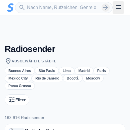
Zum Hauptinhalt springen
Sender suchen
menu
search
arrow_forward
Radiosender
location_on
AUSGEWÄHLTE STÄDTE
Buenos Aires
São Paulo
Lima
Madrid
Paris
Mexico City
Rio de Janeiro
Bogotá
Moscow
Ponta Grossa
tune
Filter
163.916 Radiosender
163.916 Radiosender