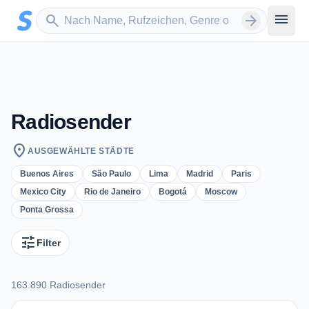
Zum Hauptinhalt springen
Sender suchen
menu
search
arrow_forward
Radiosender
location_on
AUSGEWÄHLTE STÄDTE
Buenos Aires
São Paulo
Lima
Madrid
Paris
Mexico City
Rio de Janeiro
Bogotá
Moscow
Ponta Grossa
tune
Filter
163.890 Radiosender
163.890 Radiosender