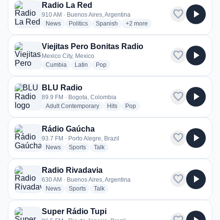
Radio La Red
favorite
play_arrow
910 AM · Buenos Aires, Argentina
radio stations
radio stations
radio stations
more genres for Radio La Red
News
Politics
Spanish
+2
more
Viejitas Pero Bonitas Radio
favorite
play_arrow
Mexico City, Mexico
radio stations
radio stations
radio stations
Cumbia
Latin
Pop
BLU Radio
favorite
play_arrow
89.9 FM · Bogota, Colombia
radio stations
radio stations
radio stations
Adult Contemporary
Hits
Pop
Rádio Gaúcha
favorite
play_arrow
93.7 FM · Porto Alegre, Brazil
radio stations
radio stations
radio stations
News
Sports
Talk
Radio Rivadavia
favorite
play_arrow
630 AM · Buenos Aires, Argentina
radio stations
radio stations
radio stations
News
Sports
Talk
Super Rádio Tupi