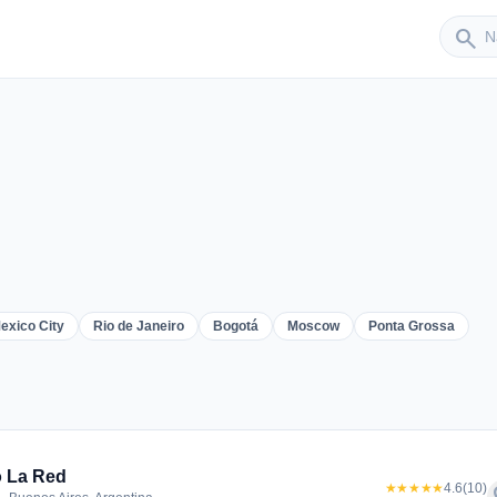
Sender
search
exico City
Rio de Janeiro
Bogotá
Moscow
Ponta Grossa
er
 La Red
★★★★★
4.6
(10)