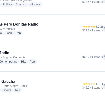
f
· Buenos Aires, Argentina
602.5K listeners
radio stations
radio stations
radio stations
more genres for Radio La Red
Politics
Spanish
+2
more
tas Pero Bonitas Radio
★★★★★
5.0
(2)
f
City, Mexico
362.2K listeners
radio stations
radio stations
radio stations
ia
Latin
Pop
Radio
f
348.7K listeners
 · Bogota, Colombia
radio stations
radio stations
radio stations
 Contemporary
Hits
Pop
o Gaúcha
★★★★☆
4.0
(1)
f
· Porto Alegre, Brazil
345.2K listeners
radio stations
radio stations
radio stations
Sports
Talk