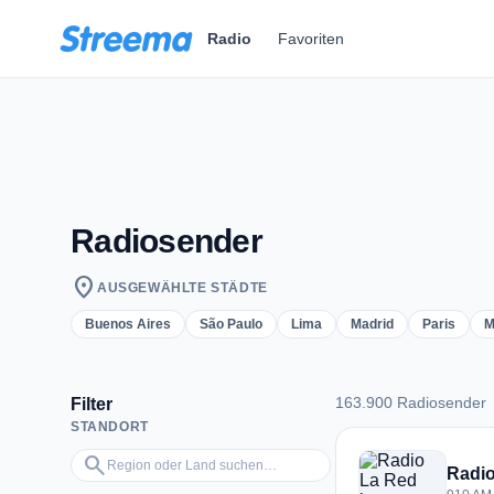
Zum Hauptinhalt springen
Radio
Favoriten
Radiosender
location_on
AUSGEWÄHLTE STÄDTE
Buenos Aires
São Paulo
Lima
Madrid
Paris
M
163.900 Radiosender
Filter
STANDORT
163.900 Radiosend
Region oder Land suchen…
search
Radio