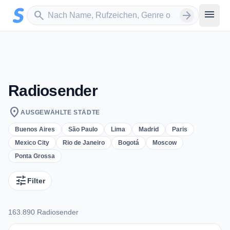
Zum Hauptinhalt springen
Sender suchen
menu
search
arrow_forward
Radiosender
location_on
AUSGEWÄHLTE STÄDTE
Buenos Aires
São Paulo
Lima
Madrid
Paris
Mexico City
Rio de Janeiro
Bogotá
Moscow
Ponta Grossa
tune
Filter
163.890 Radiosender
163.890 Radiosender