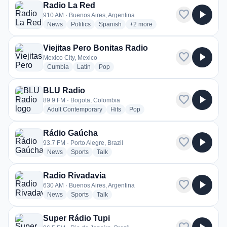
Radio La Red
favorite
play_arrow
910 AM · Buenos Aires, Argentina
radio stations
radio stations
radio stations
more genres for Radio La Red
News
Politics
Spanish
+2
more
Viejitas Pero Bonitas Radio
favorite
play_arrow
Mexico City, Mexico
radio stations
radio stations
radio stations
Cumbia
Latin
Pop
BLU Radio
favorite
play_arrow
89.9 FM · Bogota, Colombia
radio stations
radio stations
radio stations
Adult Contemporary
Hits
Pop
Rádio Gaúcha
favorite
play_arrow
93.7 FM · Porto Alegre, Brazil
radio stations
radio stations
radio stations
News
Sports
Talk
Radio Rivadavia
favorite
play_arrow
630 AM · Buenos Aires, Argentina
radio stations
radio stations
radio stations
News
Sports
Talk
Super Rádio Tupi