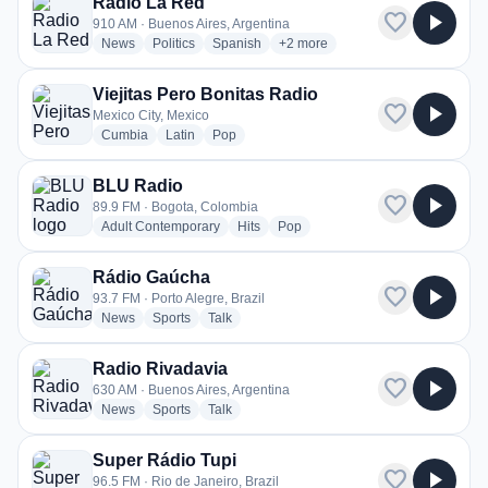
Radio La Red
favorite
play_arrow
910 AM · Buenos Aires, Argentina
radio stations
radio stations
radio stations
more genres for Radio La Red
News
Politics
Spanish
+2
more
Viejitas Pero Bonitas Radio
favorite
play_arrow
Mexico City, Mexico
radio stations
radio stations
radio stations
Cumbia
Latin
Pop
BLU Radio
favorite
play_arrow
89.9 FM · Bogota, Colombia
radio stations
radio stations
radio stations
Adult Contemporary
Hits
Pop
Rádio Gaúcha
favorite
play_arrow
93.7 FM · Porto Alegre, Brazil
radio stations
radio stations
radio stations
News
Sports
Talk
Radio Rivadavia
favorite
play_arrow
630 AM · Buenos Aires, Argentina
radio stations
radio stations
radio stations
News
Sports
Talk
Super Rádio Tupi
favorite
play_arrow
96.5 FM · Rio de Janeiro, Brazil