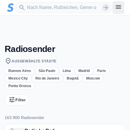
Zum Hauptinhalt springen
Sender suchen
menu
search
arrow_forward
Radiosender
location_on
AUSGEWÄHLTE STÄDTE
Buenos Aires
São Paulo
Lima
Madrid
Paris
Mexico City
Rio de Janeiro
Bogotá
Moscow
Ponta Grossa
tune
Filter
163.900 Radiosender
163.900 Radiosender