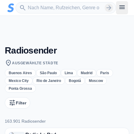
Zum Hauptinhalt springen
Sender suchen
menu
search
arrow_forward
Radiosender
location_on
AUSGEWÄHLTE STÄDTE
Buenos Aires
São Paulo
Lima
Madrid
Paris
Mexico City
Rio de Janeiro
Bogotá
Moscow
Ponta Grossa
tune
Filter
163.901 Radiosender
163.901 Radiosender