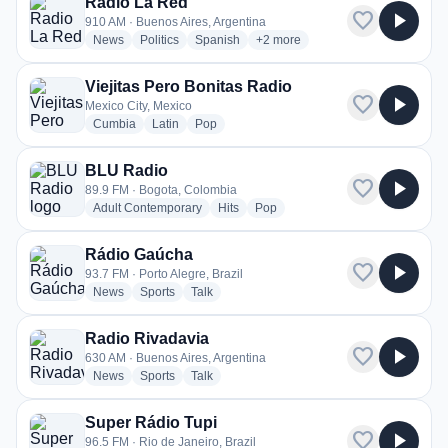
Radio La Red
favorite
play_arrow
910 AM · Buenos Aires, Argentina
radio stations
radio stations
radio stations
more genres for Radio La Red
News
Politics
Spanish
+2
more
Viejitas Pero Bonitas Radio
favorite
play_arrow
Mexico City, Mexico
radio stations
radio stations
radio stations
Cumbia
Latin
Pop
BLU Radio
favorite
play_arrow
89.9 FM · Bogota, Colombia
radio stations
radio stations
radio stations
Adult Contemporary
Hits
Pop
Rádio Gaúcha
favorite
play_arrow
93.7 FM · Porto Alegre, Brazil
radio stations
radio stations
radio stations
News
Sports
Talk
Radio Rivadavia
favorite
play_arrow
630 AM · Buenos Aires, Argentina
radio stations
radio stations
radio stations
News
Sports
Talk
Super Rádio Tupi
favorite
play_arrow
96.5 FM · Rio de Janeiro, Brazil