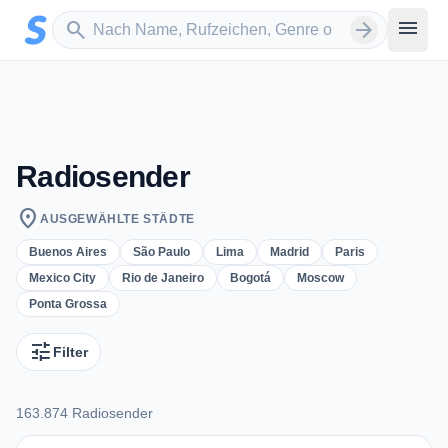
Zum Hauptinhalt springen
Sender suchen
menu
search
arrow_forward
Radiosender
location_on
AUSGEWÄHLTE STÄDTE
Buenos Aires
São Paulo
Lima
Madrid
Paris
Mexico City
Rio de Janeiro
Bogotá
Moscow
Ponta Grossa
tune
Filter
163.874 Radiosender
163.874 Radiosender