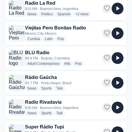
Radio La Red
favorite
play_arrow
910 AM · Buenos Aires, Argentina
radio stations
radio stations
radio stations
more genres for Radio La Red
News
Politics
Spanish
+2
more
Viejitas Pero Bonitas Radio
favorite
play_arrow
Mexico City, Mexico
radio stations
radio stations
radio stations
Cumbia
Latin
Pop
BLU Radio
favorite
play_arrow
89.9 FM · Bogota, Colombia
radio stations
radio stations
radio stations
Adult Contemporary
Hits
Pop
Rádio Gaúcha
favorite
play_arrow
93.7 FM · Porto Alegre, Brazil
radio stations
radio stations
radio stations
News
Sports
Talk
Radio Rivadavia
favorite
play_arrow
630 AM · Buenos Aires, Argentina
radio stations
radio stations
radio stations
News
Sports
Talk
Super Rádio Tupi