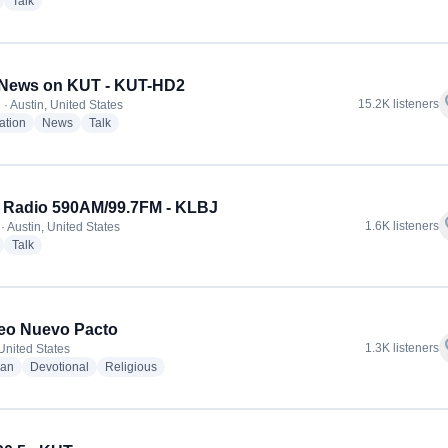
radio stations
radio stations
Talk
News on KUT - KUT-HD2
f
15.2K listeners
· Austin, United States
radio stations
radio stations
radio stations
ation
News
Talk
 Radio 590AM/99.7FM - KLBJ
f
1.6K listeners
· Austin, United States
radio stations
radio stations
Talk
eo Nuevo Pacto
f
1.3K listeners
 United States
radio stations
radio stations
radio stations
ian
Devotional
Religious