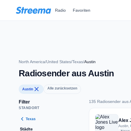
Zum Hauptinhalt springen
Radio
Favoriten
North America
/
United States
/
Texas
/
Austin
Radiosender aus Austin
close
Alle zurücksetzen
Austin
135 Radiosender aus A
Filter
STANDORT
135 Radiosender au
chevron_left
Texas
Alex 
Austin,
Städte