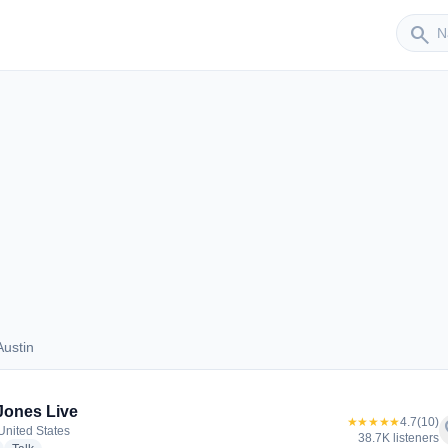
Sender
search
ustin
s Austin
Jones Live
★★★★★
4.7
(10)
f
 United States
38.7K listeners