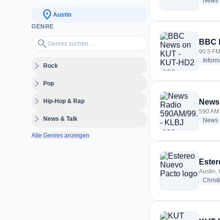
News
location_on
Austin
GENRE
Genres suchen…
search
BBC 
90.5 FM 
Inform
expand_more
Rock
expand_more
Pop
expand_more
Hip-Hop & Rap
News
590 AM 
expand_more
News & Talk
News
Alle Genres anzeigen
Ester
Austin,
Christ