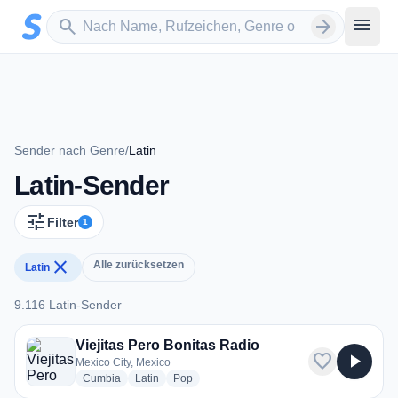
Zum Hauptinhalt springen
Sender suchen
menu
search
arrow_forward
Sender nach Genre
/
Latin
Latin-Sender
tune
Filter
1
close
Alle zurücksetzen
Latin
9.116 Latin-Sender
9.116 Latin-Sender
Viejitas Pero Bonitas Radio
favorite
play_arrow
Mexico City, Mexico
radio stations
radio stations
radio stations
Cumbia
Latin
Pop