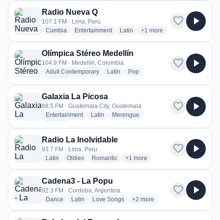
Radio Nueva Q
favorite
play_arrow
107.1 FM · Lima, Peru
radio stations
radio stations
radio stations
more genres for Radio Nu
Cumbia
Entertainment
Latin
+1
more
Olímpica Stéreo Medellín
favorite
play_arrow
104.9 FM · Medellín, Colombia
radio stations
radio stations
radio stations
Adult Contemporary
Latin
Pop
more genres for Olímpica Stéreo Medellín
+3
more
Galaxia La Picosa
favorite
play_arrow
88.5 FM · Guatemala City, Guatemala
radio stations
radio stations
radio stations
Entertainment
Latin
Merengue
more genres for Galaxia La Picosa
+2
more
Radio La Inolvidable
favorite
play_arrow
93.7 FM · Lima, Peru
radio stations
radio stations
radio stations
more genres for Radio La Inolvid
Latin
Oldies
Romantic
+1
more
Cadena3 - La Popu
favorite
play_arrow
92.3 FM · Cordoba, Argentina
radio stations
radio stations
radio stations
more genres for Cadena3 - L
Dance
Latin
Love Songs
+2
more