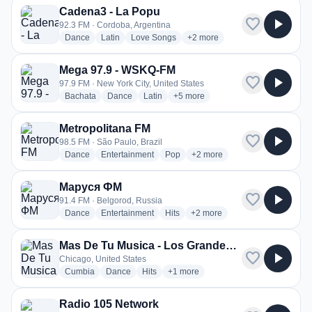
Cadena3 - La Popu
favorite
play_arrow
92.3 FM · Cordoba, Argentina
radio stations
radio stations
radio stations
more genres for Cadena3 - L
Dance
Latin
Love Songs
+2
more
Mega 97.9 - WSKQ-FM
favorite
play_arrow
97.9 FM · New York City, United States
radio stations
radio stations
radio stations
more genres for Mega 97.9 - WS
Bachata
Dance
Latin
+5
more
Metropolitana FM
favorite
play_arrow
98.5 FM · São Paulo, Brazil
radio stations
radio stations
radio stations
more genres for Metropolita
Dance
Entertainment
Pop
+2
more
Маруся ФМ
favorite
play_arrow
91.4 FM · Belgorod, Russia
radio stations
radio stations
radio stations
more genres for Маруся ФМ
Dance
Entertainment
Hits
+2
more
Mas De Tu Musica - Los Grandes Grupos Radio
favorite
play_arrow
Chicago, United States
radio stations
radio stations
radio stations
more genres for Mas De Tu Musica
Cumbia
Dance
Hits
+1
more
Radio 105 Network