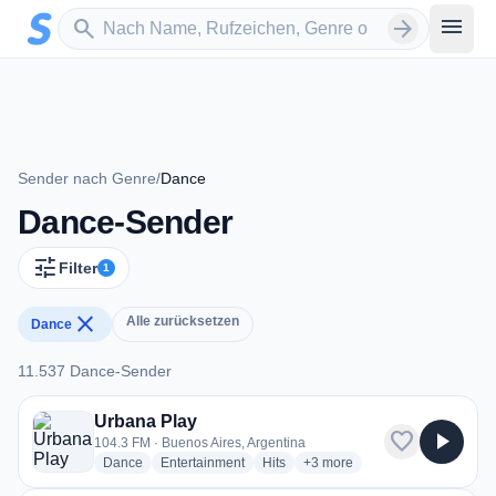
Zum Hauptinhalt springen
Sender suchen
menu
search
arrow_forward
Sender nach Genre
/
Dance
Dance-Sender
tune
Filter
1
close
Alle zurücksetzen
Dance
11.537 Dance-Sender
11.537 Dance-Sender
Urbana Play
favorite
play_arrow
104.3 FM · Buenos Aires, Argentina
radio stations
radio stations
radio stations
more genres for Urbana Play
Dance
Entertainment
Hits
+3
more